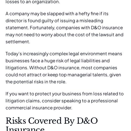
losses to an organization.
A company may be slapped with a hefty fine if its
director is found guilty of issuing a misleading
statement. Fortunately, companies with D&O insurance
may not need to worry about the cost of the lawsuit and
settlement.
Today’s increasingly complex legal environment means
businesses face a huge risk of legal liabilities and
litigations. Without D&O insurance, most companies
could not attract or keep top managerial talents, given
the potential risks in the role.
If you want to protect your business from loss related to
litigation claims, consider speaking to a
professional
commercial insurance provider
.
Risks Covered By D&O
Insurance