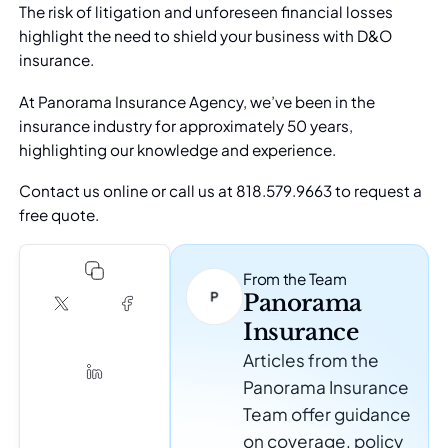
The risk of litigation and unforeseen financial losses
highlight the need to shield your business with D&O
insurance.
At Panorama Insurance Agency, we’ve been in the
insurance industry for approximately 50 years,
highlighting our knowledge and experience.
Contact us online
or call us at 818.579.9663 to request a
free quote.
From the Team
Panorama
Insurance
Articles from the
Panorama Insurance
Team offer guidance
on coverage, policy