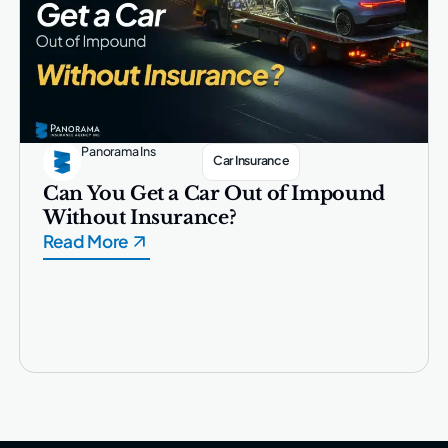
Panorama Ins
Car Insurance
Can You Get a Car Out of Impound
Without Insurance?
Read More