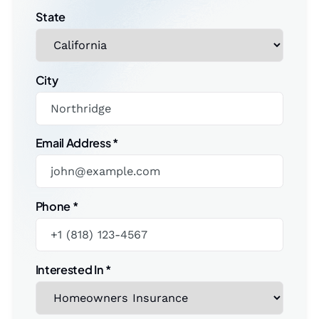
State
City
Email Address
*
Phone
*
Interested In
*