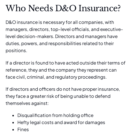
Who Needs D&O Insurance?
D&O insurance
is necessary for all companies, with
managers, directors, top-level officials, and executive-
level decision-makers. Directors and managers have
duties, powers, and responsibilities related to their
positions.
If a director is found to have acted outside their terms of
reference, they and the company they represent can
face civil, criminal, and regulatory proceedings.
If directors and officers do not have
proper insurance
,
they face a greater risk of being unable to defend
themselves against:
Disqualification from holding office
Hefty legal costs and award for damages
Fines