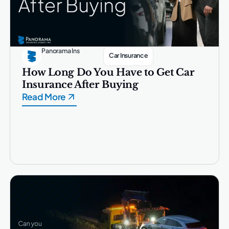
Panorama Ins
Car Insurance
How Long Do You Have to Get Car
Insurance After Buying
Read More