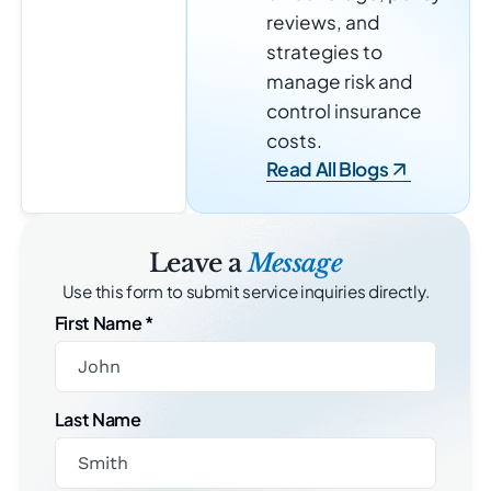
reviews, and
strategies to
manage risk and
control insurance
costs.
Read All Blogs
Leave a
Message
Use this form to submit service inquiries directly.
First Name
*
Last Name