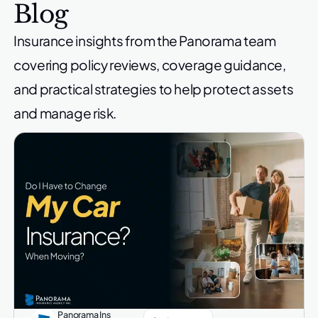
Blog
Insurance insights from the Panorama team
covering policy reviews,
coverage guidance,
and practical strategies to help protect
assets
and manage risk.
Panorama Ins