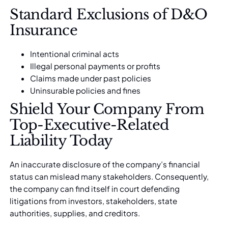
Standard Exclusions of D&O
Insurance
Intentional criminal acts
Illegal personal payments or profits
Claims made under past policies
Uninsurable policies and fines
Shield Your Company From
Top-Executive-Related
Liability Today
An inaccurate disclosure of the company’s financial
status can mislead many stakeholders. Consequently,
the company can find itself in court defending
litigations from investors, stakeholders, state
authorities, supplies, and creditors.