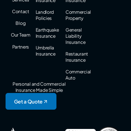
Insurance
Insurance
Contact
Landlord
Commercial
Policies
Property
Blog
Earthquake
General
Our Team
Insurance
Liability
Insurance
Partners
Umbrella
Insurance
Restaurant
Insurance
Commercial
Auto
Personal and Commercial
Insurance Made Simple
Get a Quote