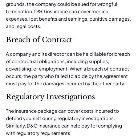
grounds, the company could be sued for wrongful
termination. D&O insurance can cover medical
expenses, lost benefits and earnings, punitive damages,
and legal costs.
Breach of Contract
A company and its director can be held liable for breach
of contractual obligations, including supplies,
advertising, or employment. When a breach of contract
occurs, the party who failed to abide by the agreement
must pay for the damages incurred by the other party.
Regulatory Investigations
The insurance package can cover costs incurred to
defend yourself during regulatory investigations.
Similarly, D&O insurance can help pay for complying
with regulatory requirements.