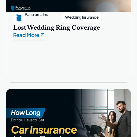
Panorama Ins
Wedding Insurance
Lost Wedding Ring Coverage
Read More