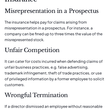
Misrepresentation in a Prospectus
The insurance helps pay for claims arising from
misrepresentation in a
prospectus
. For instance, a
company can be fined up to three times the value of the
misrepresented stock.
Unfair Competition
It can cater for costs incurred when defending claims of
unfair business practices, e.g. false advertising,
trademark infringement, theft of trade practices, or use
of privileged information by a former employee to solicit
customers.
Wrongful Termination
If a director dismissed an employee without reasonable