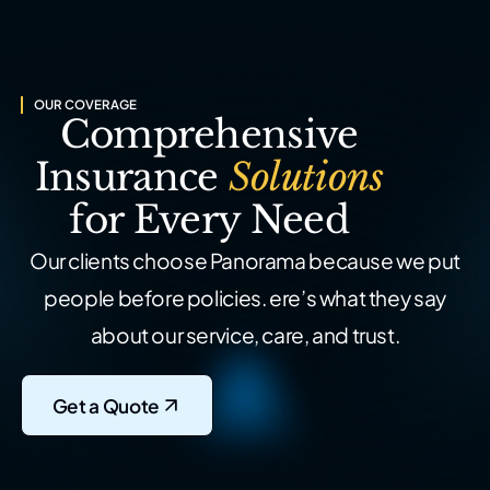
OUR COVERAGE
Comprehensive
Insurance
Solutions
for Every Need
Our clients choose Panorama because we put
people before policies.
ere’s what they say
about our service, care, and trust.
Get a Quote