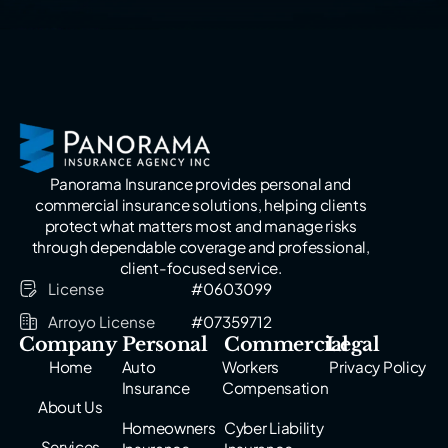
Panorama Insurance provides personal and
commercial insurance solutions, helping clients
protect what matters most and manage risks
through dependable coverage and professional,
client-focused service.
License
#0603099
Arroyo License
#07359712
Company
Personal
Commercial
Legal
Home
Auto
Workers
Privacy Policy
Insurance
Compensation
About Us
Homeowners
Cyber Liability
Services