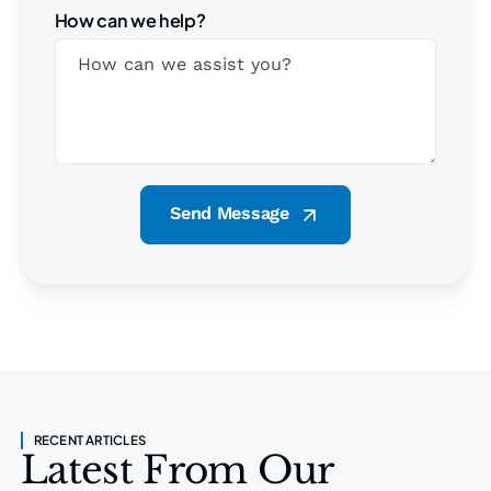
How can we help?
Send Message
RECENT ARTICLES
Latest From Our