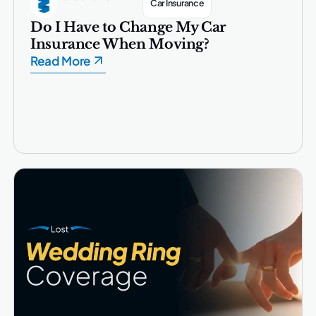
Car Insurance
Do I Have to Change My Car
Insurance When Moving?
Read More