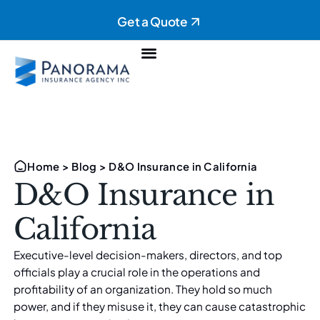
Get a Quote
Personal Insurance
Commercial Insurance
Home
>
Blog
>
D&O Insurance in California
D&O Insurance in
California
Executive-level decision-makers, directors, and top
officials play a crucial role in the operations and
profitability of an organization. They hold so much
power, and if they misuse it, they can cause catastrophic