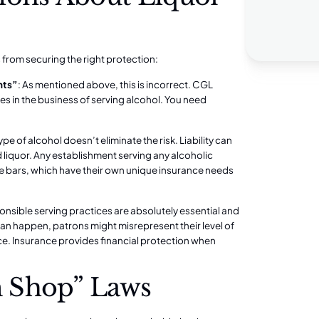
from securing the right protection:
nts”
: As mentioned above, this is incorrect. CGL
es in the business of serving alcohol. You need
type of alcohol doesn’t eliminate the risk. Liability can
d liquor. Any establishment serving any alcoholic
e bars, which have their own unique insurance needs
onsible serving practices are absolutely essential and
s can happen, patrons might misrepresent their level of
nce. Insurance provides financial protection when
 Shop” Laws