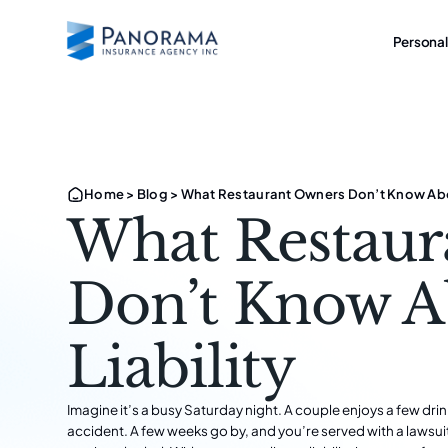
Personal
Home
>
Blog
>
What Restaurant Owners Don’t Know Abou
What Restaur
Don’t Know A
Liability
Imagine it’s a busy Saturday night. A couple enjoys a few drin
accident. A few weeks go by, and you’re served with a lawsui