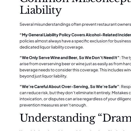
Liability
Several misunderstandings often prevent restaurant owners 
“My General Liability Policy Covers Alcohol-Related Incide
policies almost always have a specific exclusion for business
dedicated liquor liability coverage.
“We Only Serve Wine and Beer, So We Don’t Need It”
: The 
arise from overserving beer or wine just as easily as from har
beverage needs to consider this coverage. This includes
win
beyond just liquor liability.
“We’re Careful About Over-Serving, So We’re Safe”
: Resp
can reduce risk, but they don’t eliminate it entirely. Mistake
intoxication, or disputes can arise regardless of your dilige
prevention measures aren’t enough.
Understanding “Dram