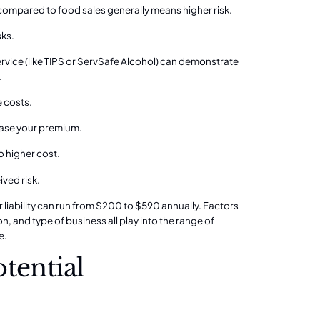
 compared to food sales generally means higher risk.
sks.
service (like TIPS or ServSafe Alcohol) can demonstrate
.
e costs.
crease your premium.
o higher cost.
ived risk.
r liability can run from $200 to $590 annually. Factors
, and type of business all play into the range of
e.
ential