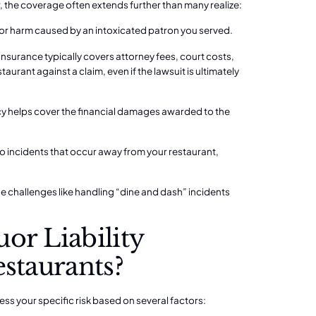
, the coverage often extends further than many realize:
 for harm caused by an intoxicated patron you served.
y insurance typically covers attorney fees, court costs,
urant against a claim, even if the lawsuit is ultimately
olicy helps cover the financial damages awarded to the
 incidents that occur away from your restaurant,
e challenges like
handling “dine and dash” incidents
or Liability
estaurants?
sess your specific risk based on several factors: