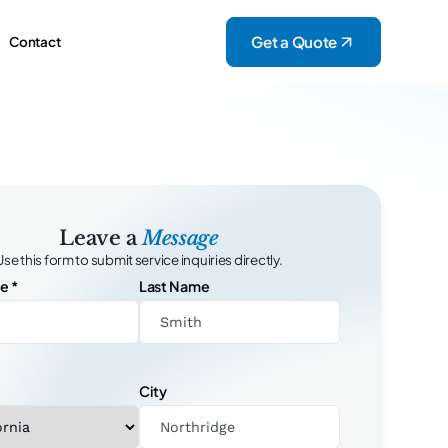
Get a Quote
Contact
Leave a
Message
Use this form to submit service inquiries directly.
me
*
Last Name
City