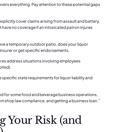
covers everything. Pay attention to these potential gaps
explicitly cover claims arising from assault and battery,
 have no coverage if an intoxicated patron injures
 have a temporary outdoor patio, does your liquor
r insurer or get specific endorsements.
ures address situations involving employees
bited).
e specific state requirements for liquor liability and
uired for some food and beverage business operations,
ram shop law compliance, and getting a business loan.”
g Your Risk (and
)