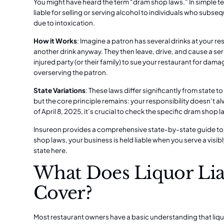
You might have heard the term “dram shop laws.” In simple te
liable for selling or serving alcohol to individuals who subse
due to intoxication.
How it Works
: Imagine a patron has several drinks at your re
another drink anyway. They then leave, drive, and cause a se
injured party (or their family) to sue your restaurant for dam
overserving the patron.
State Variations
: These laws differ significantly from state to
but the core principle remains: your responsibility doesn’t a
of April 8, 2025, it’s crucial to check the specific dram shop l
Insureon provides a comprehensive state-by-state guide to 
shop laws, your business is held liable when you serve a visib
state here.
What Does Liquor Liab
Cover?
Most restaurant owners have a basic understanding that liquo