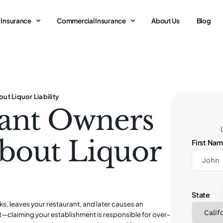
 Insurance
Commercial Insurance
About Us
Blog
t Liquor Liability
ant Owners
bout Liquor
First Na
State
ks, leaves your restaurant, and later causes an
t—claiming your establishment is responsible for over-