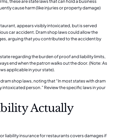
rms, these are state laws that can hold a business
quently cause harm (like injuries or property damage)
staurant, appears visibly intoxicated, but is served
rious car accident. Dram shop laws could allow the
ages, arguing that you contributed to the accident by
 state regarding the burden of proof and liability limits,
lways end when the patron walks out the door. (Note: As
aws applicable in your state).
dram shop laws, noting that “In most states with dram
ly intoxicated person.”
Review the specific laws in your
ility Actually
r liability insurance for restaurants covers damages if