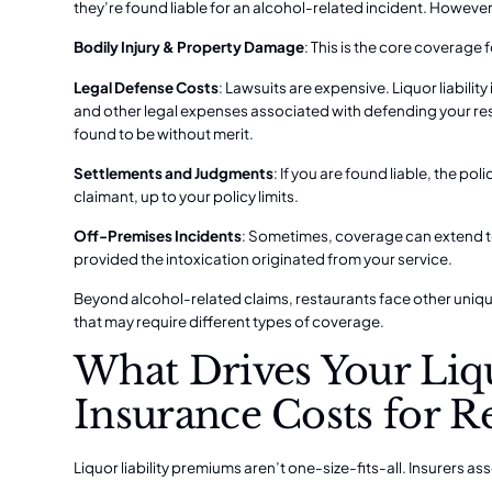
they’re found liable for an alcohol-related incident. However
Bodily Injury & Property Damage
: This is the core coverage
Legal Defense Costs
: Lawsuits are expensive. Liquor liabilit
and other legal expenses associated with defending your resta
found to be without merit.
Settlements and Judgments
: If you are found liable, the p
claimant, up to your policy limits.
Off-Premises Incidents
: Sometimes, coverage can extend to
provided the intoxication originated from your service.
Beyond alcohol-related claims, restaurants face other uniqu
that may require different types of coverage.
What Drives Your Liqu
Insurance Costs for R
Liquor liability premiums aren’t one-size-fits-all. Insurers as