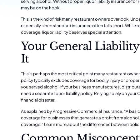
serving alcohol. Without proper liquor liability insurance f
may be on the hook.
This is the kind of risk many restaurant owners overlook. Und
especially since standard insurance often falls short. While
r
coverage
, liquor liability deserves special attention.
Your General Liabilit
It
This is perhaps the most critical point many restaurant owne
policy typically excludes coverage for bodily injury or prop
you served alcohol. If your business manufactures, distribute
need a separate liquor liability policy. Relying solely on your 
financial disaster.
As explained by Progressive Commercial Insurance, “A basic gen
coverage for businesses that generate a profit from alcohol. Liq
coverage.”
Learn more about the differences between polici
Common Misconcepti