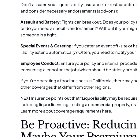
Don’t assume your liquor liability insurance for restaurants 
and consider necessary endorsements (add-ons):
Assault and Battery
: Fights can break out. Does your policy 
or do you need a specific endorsement? Without it, you might
someone in a fight.
Special Events & Catering
: If you cater an event off-site or
liability extend automatically? Often, you need to notify you
Employee Conduct
: Ensure your policy and internal proced
consuming alcohol on the job (which should be strictly prohi
If you’re operating a
food business in California
, there may b
other coverages that differ from other regions.
NEXT Insurance points out that “Liquor liability may be req
including liquor licensing, renting a commercial property, d
Learn more about coverage requirements here.
Be Proactive: Reducin
Maybe Your Premium