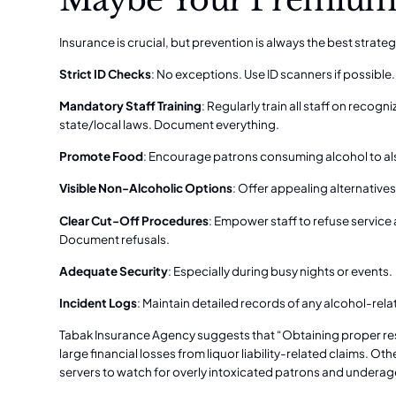
Insurance is crucial, but prevention is always the best strateg
Strict ID Checks
: No exceptions. Use ID scanners if possible.
Mandatory Staff Training
: Regularly train all staff on recog
state/local laws. Document everything.
Promote Food
: Encourage patrons consuming alcohol to al
Visible Non-Alcoholic Options
: Offer appealing alternatives
Clear Cut-Off Procedures
: Empower staff to refuse service 
Document refusals.
Adequate Security
: Especially during busy nights or events.
Incident Logs
: Maintain detailed records of any alcohol-relat
Tabak Insurance Agency suggests that “Obtaining proper rest
large financial losses from liquor liability-related claims. O
servers to watch for overly intoxicated patrons and underage