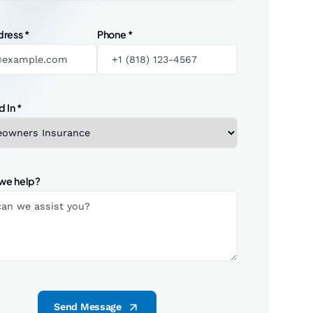
dress
*
Phone
*
d In
*
we help?
Send Message