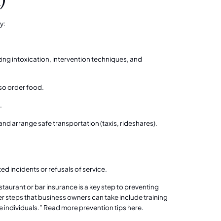
y:
nizing intoxication, intervention techniques, and
so order food.
.
and arrange safe transportation (taxis, rideshares).
ed incidents or refusals of service.
aurant or bar insurance is a key step to preventing
ther steps that business owners can take include training
 individuals.”
Read more prevention tips here.