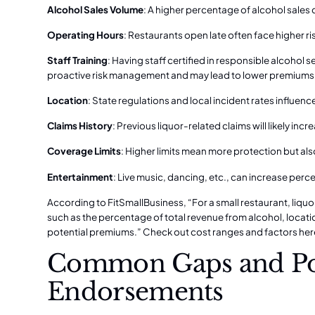
Alcohol Sales Volume
: A higher percentage of alcohol sales
Operating Hours
: Restaurants open late often face higher ri
Staff Training
: Having staff certified in responsible alcohol 
proactive risk management and may lead to lower premiums
Location
: State regulations and local incident rates influenc
Claims History
: Previous liquor-related claims will likely in
Coverage Limits
: Higher limits mean more protection but als
Entertainment
: Live music, dancing, etc., can increase perce
According to FitSmallBusiness, “For a small restaurant, liquo
such as the percentage of total revenue from alcohol, location
potential premiums.”
Check out cost ranges and factors her
Common Gaps and Pot
Endorsements