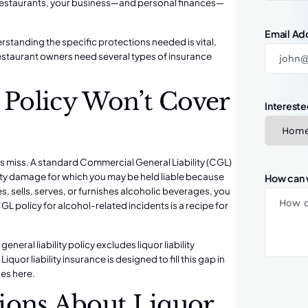
or restaurants, your business—and personal finances—
Email Ad
erstanding the specific protections needed is vital,
estaurant owners need several types of insurance
y Policy Won’t Cover
Intereste
rs miss. A standard Commercial General Liability (CGL)
erty damage for which you may be held liable because
How can 
s, sells, serves, or furnishes alcoholic beverages, you
CGL policy for alcohol-related incidents is a recipe for
eral liability policy excludes liquor liability
uor liability insurance is designed to fill this gap in
es here.
ons About Liquor