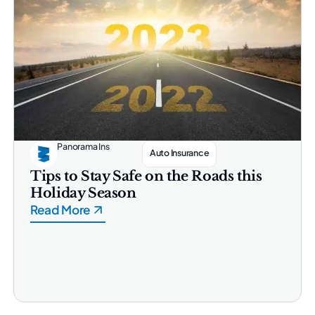
Panorama Ins
Auto Insurance
Tips to Stay Safe on the Roads this
Holiday Season
Read More