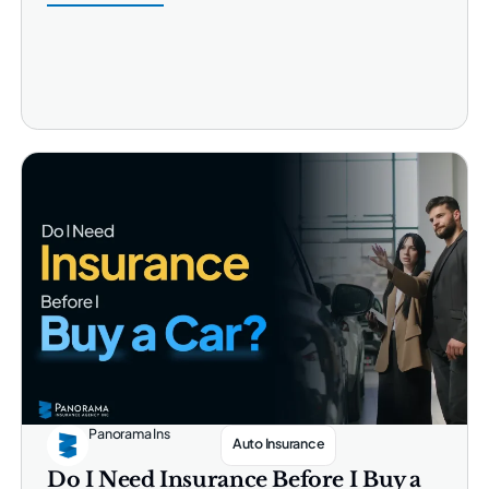
Panorama Ins
Auto Insurance
Do I Need Insurance Before I Buy a