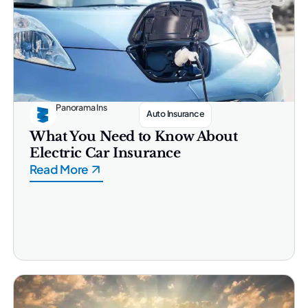
Panorama Ins
Auto Insurance
What You Need to Know About
Electric Car Insurance
Read More