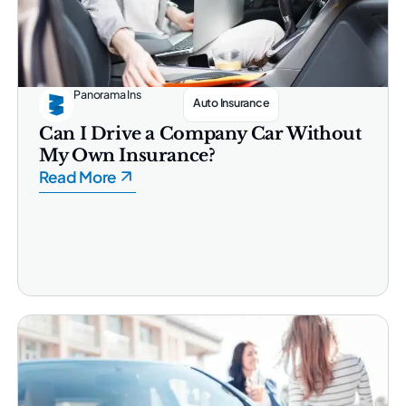
Panorama Ins
Auto Insurance
Can I Drive a Company Car Without
My Own Insurance?
Read More