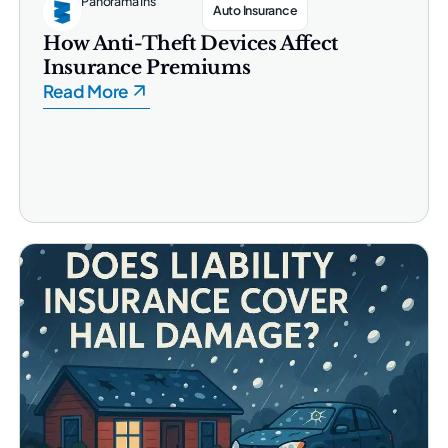
Panorama Ins
Auto Insurance
How Anti-Theft Devices Affect
Insurance Premiums
Read More