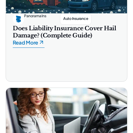
Panorama Ins
Auto Insurance
Does Liability Insurance Cover Hail
Damage? (Complete Guide)
Read More