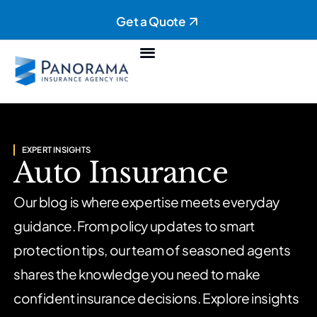
Get a Quote
Personal Insurance
Commercial Insurance
EXPERT INSIGHTS
Auto Insurance
Our blog is where expertise meets everyday
guidance. From policy updates to smart
protection tips, our team of seasoned agents
shares the knowledge you need to make
confident insurance decisions. Explore insights