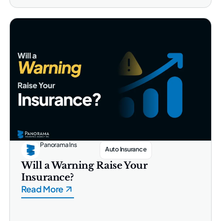
Panorama Ins
Auto Insurance
Will a Warning Raise Your
Insurance?
Read More