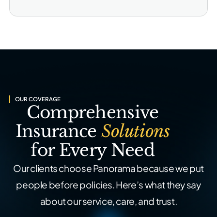
OUR COVERAGE
Comprehensive
Insurance
Solutions
for Every Need
Our clients choose Panorama because we put
people before policies. Here’s what they say
about our service, care, and trust.