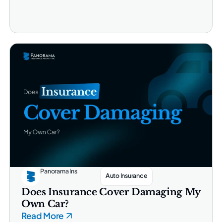
Panorama Ins
Auto Insurance
Does Insurance Cover Damaging My
Own Car?
Read More