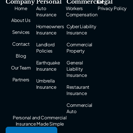
Company
Personal
Commercial
Legal
Home
Auto
Workers
Privacy Policy
Insurance
Compensation
About Us
Homeowners
Cyber Liability
Services
Insurance
Insurance
Contact
Landlord
Commercial
Policies
Property
Blog
Earthquake
General
Our Team
Insurance
Liability
Insurance
Partners
Umbrella
Insurance
Restaurant
Insurance
Commercial
Auto
Personal and Commercial
Insurance Made Simple