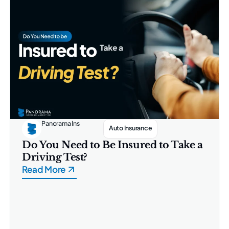
Panorama Ins
Auto Insurance
Do You Need to Be Insured to Take a
Driving Test?
Read More