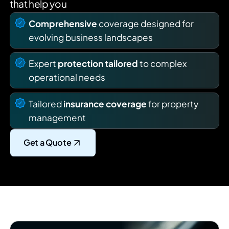
that help you
Comprehensive
coverage designed for
evolving business landscapes
Expert
protection tailored
to complex
operational needs
Tailored
insurance coverage
for property
management
Get a Quote