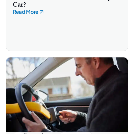
Car?
Read More