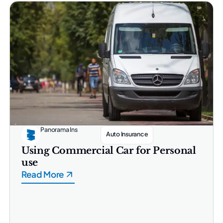
Panorama Ins
Auto Insurance
Using Commercial Car for Personal
use
Read More