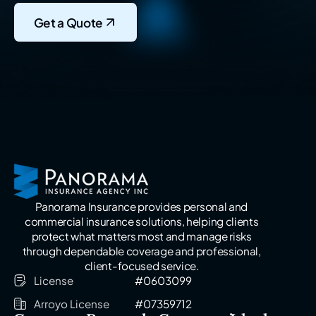
Get a Quote
Panorama Insurance provides personal and
commercial insurance solutions, helping clients
protect what matters most and manage risks
through dependable coverage and professional,
client-focused service.
License
#0603099
Arroyo License
#07359712