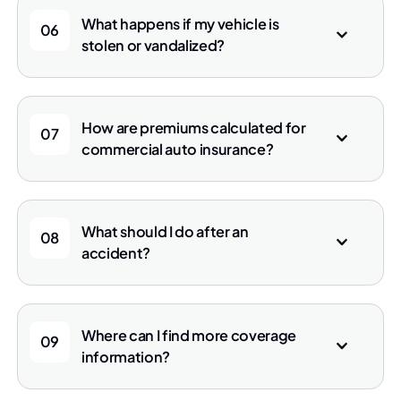
What happens if my vehicle is
06
stolen or vandalized?
How are premiums calculated for
07
commercial auto insurance?
What should I do after an
08
accident?
Where can I find more coverage
09
information?