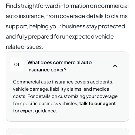
Find straightforward information on commercial
auto insurance, from
coverage details to claims
support, helping your business stay
protected
and fully prepared for unexpected vehicle
related issues.
What does commercial auto
01
insurance cover?
Commercial auto insurance covers accidents,
vehicle damage, liability claims, and medical
costs. For details on customizing your coverage
for specific business vehicles,
talk to our agent
for expert guidance.