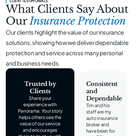
CLIENT TESTIMONIALS
What Clients Say About
Our
Insurance Protection
Our clients highlight the value of our insurance
solutions, showing
how we deliver dependable
protection and service across
many personal
and business needs.
Trusted by
Consistent
Clients
and
Dependable
Share your
experience with
Tim and his
Panorama. Your story
staff are my
helps others see the
auto insurance
value of our service
broker and
and encourages
have been for