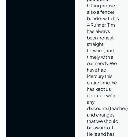
hitting house,
also a fender
bender with his
4 Runner. Tim
has always
been honest,
straight
forward, and
timely with all
our needs. We
have had
Mercury this
entire time, he
has kept us
updated with
any
discounts(teacher)
and changes
that we should
be aware off.
He is and has