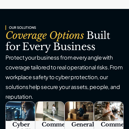
OUR SOLUTIONS
Coverage Options
Built
for Every Business
Protect your business from every angle with
coverage tailored to real
operational risks. From
workplace safety to cyber protection, our
solutions help secure your assets, people, and
reputation.
Cyber
Commercial
General
Commerc