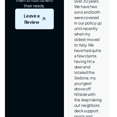
them to trust us with
over 30 years.
their needs.
We have two
sons and both
Leave a
were covered
Review
in our policy up
until recently
when my
oldest moved
to Italy. We
have had quite
a few claims
having hit a
deer and
totaled the
Sedona, my
youngest
drove off
hillside with
the Jeep taking
out neighbors
deck support
posts and