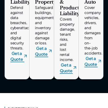
Liability
Property
&
Auto
Product
Defend
Safeguard
Cover
against
buildings,
company
Liability
data
equipment,
vehicles,
Covers
breaches,
and
drivers,
property
cyberattacks,
inventory
and
damage,
and
against
damages
tenant
digital
damage
from
risks,
security
or loss.
on-
and
threats.
Get a
the-job
lost
Get a
accidents.
Quote
rental
Get a
Quote
income.
Quote
Get a
Quote