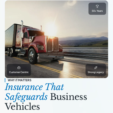
WHY IT MATTERS
Insurance That
Safeguards
Business
Vehicles