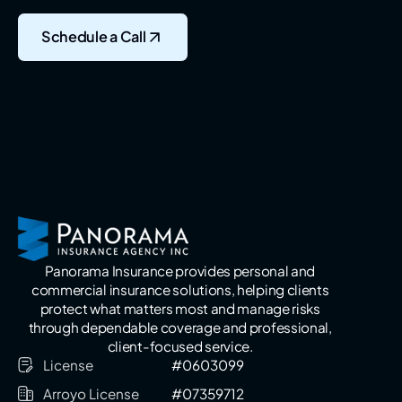
Schedule a Call
Panorama Insurance provides personal and
commercial insurance solutions, helping clients
protect what matters most and manage risks
through dependable coverage and professional,
client-focused service.
License
#0603099
Arroyo License
#07359712