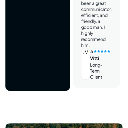
been a great
communicator,
efficient, and
friendly, a
good man. I
highly
recommend
him.
Joe
JV
Vitti
Long-
Term
Client