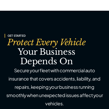
GET STARTED
Protect Every Vehicle
Your Business
Depends On
Secure your fleet with commercial auto
insurance that covers accidents,
liability, and
repairs, keeping your business running
smoothly when
unexpected issues affect your
vehicles.