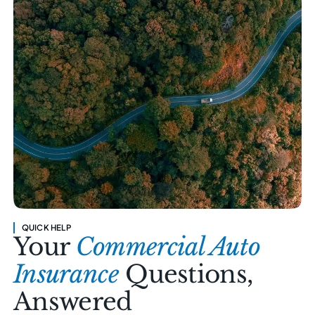
QUICK HELP
Your
Commercial Auto
Insurance
Questions,
Answered