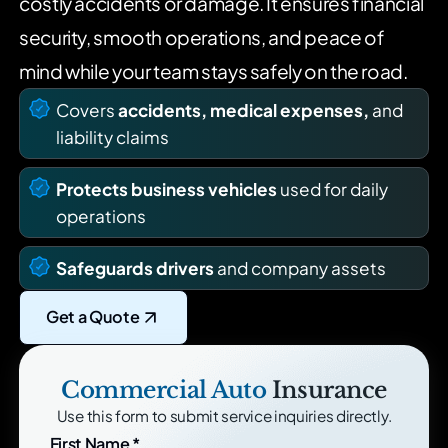
costly accidents or damage. It ensures financial
security, smooth operations, and peace of
mind while your
team stays safely on the road.
Covers
accidents, medical expenses,
and
liability claims
Protects business vehicles
used for daily
operations
Safeguards drivers
and company assets
Get a Quote
Commercial Auto
Insurance
Use this form to submit service inquiries directly.
First Name
*