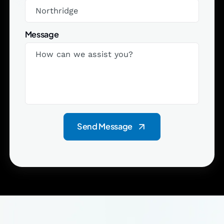
Message
Send Message