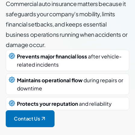
Commercial auto insurance matters because it
safeguards your company’s mobility, limits
financial setbacks, and keeps essential
business operations running when accidents or
damage occur.
Prevents major financial loss
after vehicle-
related incidents
Maintains operational flow
during repairs or
downtime
Protects your reputation
and reliability
Contact Us