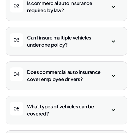
Is commercial auto insurance
02
required by law?
Can I insure multiple vehicles
03
under one policy?
Does commercial auto insurance
04
cover employee drivers?
What types of vehicles can be
05
covered?