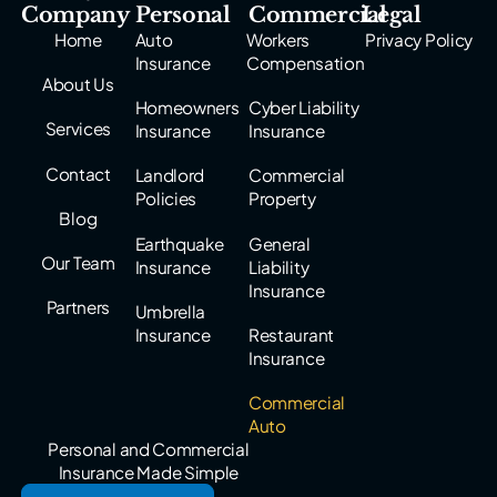
Company
Personal
Commercial
Legal
Home
Auto
Workers
Privacy Policy
Insurance
Compensation
About Us
Homeowners
Cyber Liability
Services
Insurance
Insurance
Contact
Landlord
Commercial
Policies
Property
Blog
Earthquake
General
Our Team
Insurance
Liability
Insurance
Partners
Umbrella
Insurance
Restaurant
Insurance
Commercial
Auto
Personal and Commercial
Insurance Made Simple