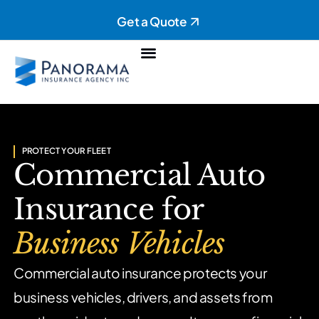
Get a Quote
Personal Insurance
Commercial Insurance
PROTECT YOUR FLEET
Commercial Auto
Insurance for
Business Vehicles
Commercial auto insurance protects your
business vehicles, drivers,
and assets from