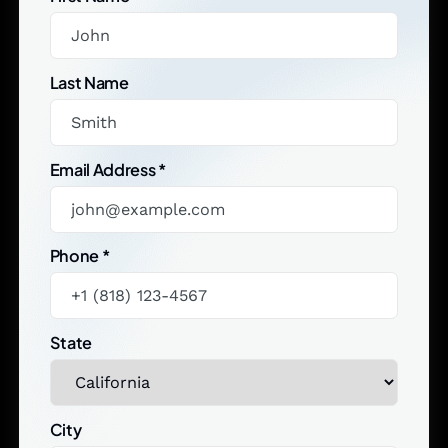
Last Name
Email Address
*
Phone
*
State
City