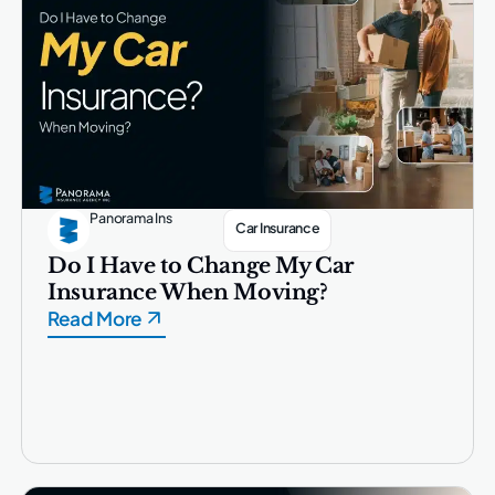
Panorama Ins
Car Insurance
Do I Have to Change My Car
Insurance When Moving?
Read More