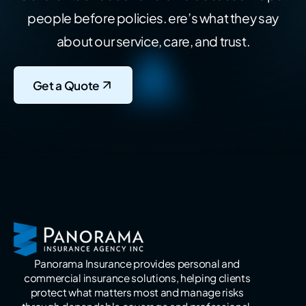
people before policies.
ere’s what they say
about our service, care, and trust.
Get a Quote
Panorama Insurance provides personal and
commercial insurance solutions, helping clients
protect what matters most and manage risks