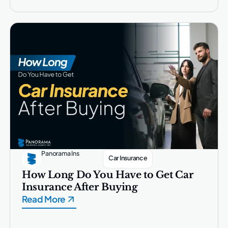
Panorama Ins
Car Insurance
How Long Do You Have to Get Car
Insurance After Buying
Read More