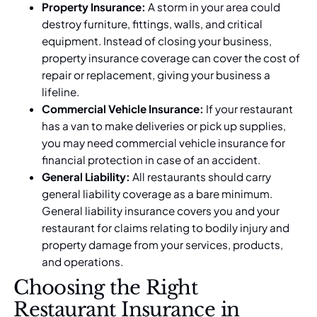
Property Insurance:
A storm in your area could
destroy furniture, fittings, walls, and critical
equipment. Instead of closing your business,
property insurance coverage can cover the cost of
repair or replacement, giving your business a
lifeline.
Commercial Vehicle Insurance:
If your restaurant
has a van to make deliveries or pick up supplies,
you may need commercial vehicle insurance for
financial protection in case of an accident.
General Liability:
All restaurants should carry
general liability coverage as a bare minimum.
General liability insurance
covers you and your
restaurant for claims relating to bodily injury and
property damage from your services, products,
and operations.
Choosing the Right
Restaurant Insurance in