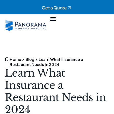
Get a Quote
Personal Insurance
Commercial Insurance
Home
>
Blog
>
Learn What Insurance a
Restaurant Needs in 2024
Learn What
Insurance a
Restaurant Needs in
2024