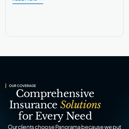
OUR COVERAGE
Comprehensive
Insurance
Solutions
for Every Need
Our clients choose Panorama because we put