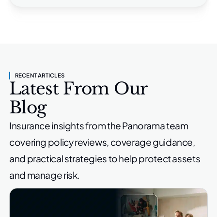
RECENT ARTICLES
Latest From Our
Blog
Insurance insights from the Panorama team
covering policy reviews,
coverage guidance,
and practical strategies to help protect
assets
and manage risk.