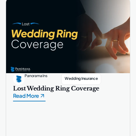
Panorama Ins
Wedding Insurance
Lost Wedding Ring Coverage
Read More