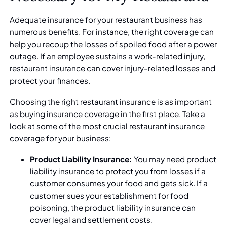
Adequate insurance for your restaurant business has
numerous benefits. For instance, the right coverage can
help you recoup the losses of spoiled food after a power
outage. If an employee sustains a work-related injury,
restaurant insurance can cover injury-related losses and
protect your finances.
Choosing the right
restaurant insurance
is as important
as buying insurance coverage in the first place. Take a
look at some of the most crucial restaurant insurance
coverage for your business:
Product Liability Insurance:
You may need product
liability insurance to protect you from losses if a
customer consumes your food and gets sick. If a
customer sues your establishment for food
poisoning, the product liability insurance can
cover legal and settlement costs.