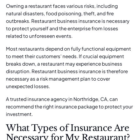
Owning a restaurant faces various risks, including
natural disasters, food poisoning, theft, and fire
outbreaks. Restaurant business insurance is necessary
to protect yourself and the enterprise from losses
related to unforeseen events.
Most restaurants depend on fully functional equipment
to meet their customers’ needs. If crucial equipment
breaks down, a restaurant may experience business
disruption. Restaurant business insurance is therefore
necessary as a risk management plan to cover
unexpected losses.
A
trusted insurance agency in Northridge, CA
, can
recommend the right insurance package to protect your
investment.
What Types of Insurance Are
Necessary for My Restaurant?