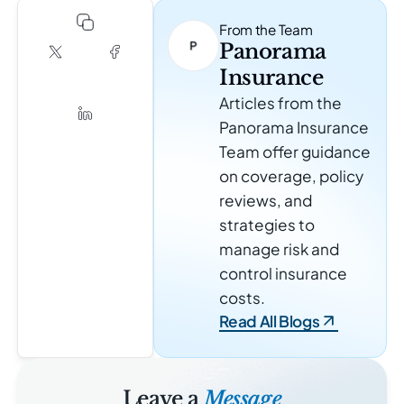
From the Team
Panorama
Insurance
Articles from the
Panorama Insurance
Team offer guidance
on coverage, policy
reviews, and
strategies to
manage risk and
control insurance
costs.
Read All Blogs
Leave a
Message