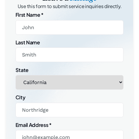
Use this form to submit service inquiries directly.
First Name
*
Last Name
State
City
Email Address
*