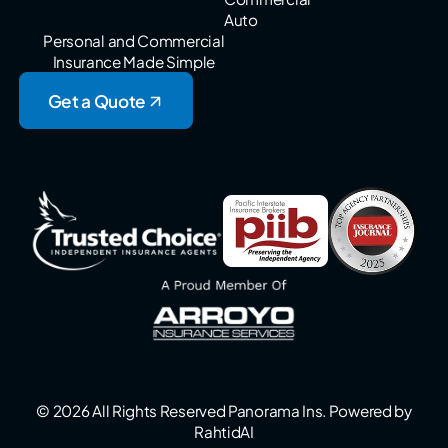
Auto
Personal and Commercial
Insurance Made Simple
Get a Quote
© 2026 All Rights Reserved Panorama Ins. Powered by
RahtidAI