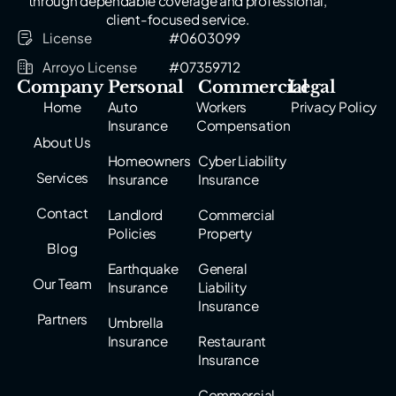
through dependable coverage and professional,
client-focused service.
License
#0603099
Arroyo License
#07359712
Company
Personal
Commercial
Legal
Home
Auto
Workers
Privacy Policy
Insurance
Compensation
About Us
Homeowners
Cyber Liability
Services
Insurance
Insurance
Contact
Landlord
Commercial
Policies
Property
Blog
Earthquake
General
Our Team
Insurance
Liability
Insurance
Partners
Umbrella
Insurance
Restaurant
Insurance
Commercial