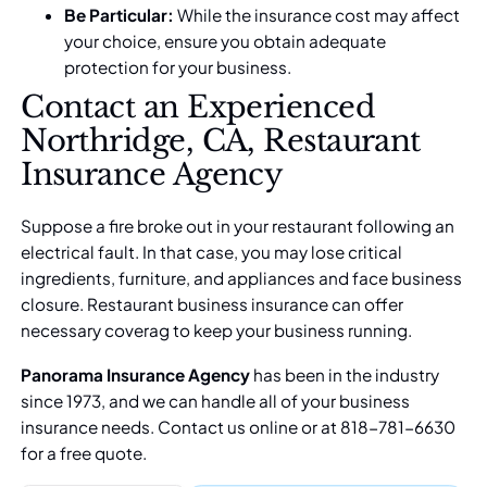
Be Particular:
While the insurance cost may affect
your choice, ensure you obtain adequate
protection for your business.
Contact an Experienced
Northridge, CA, Restaurant
Insurance Agency
Suppose a fire broke out in your restaurant following an
electrical fault. In that case, you may lose critical
ingredients, furniture, and appliances and face business
closure. Restaurant business insurance can offer
necessary coverag to keep your business running.
Panorama Insurance Agency
has been in the industry
since 1973, and we can handle all of your business
insurance needs.
Contact us online
or at 818-781-6630
for a free quote.