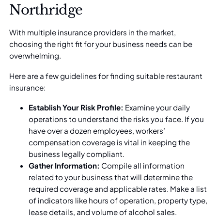
Northridge
With multiple insurance providers in the market,
choosing the right fit for your business needs can be
overwhelming.
Here are a few guidelines for finding suitable restaurant
insurance:
Establish Your Risk Profile:
Examine your daily
operations to understand the risks you face. If you
have over a dozen employees,
workers’
compensation coverage
is vital in keeping the
business legally compliant.
Gather Information:
Compile all information
related to your business that will determine the
required coverage and applicable rates. Make a list
of indicators like hours of operation, property type,
lease details, and volume of alcohol sales.