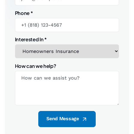
Phone
*
Interested In
*
How can we help?
Send Message