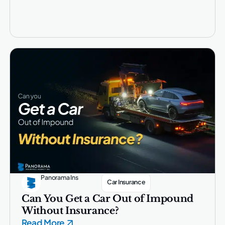
Panorama Ins
Car Insurance
Can You Get a Car Out of Impound
Without Insurance?
Read More