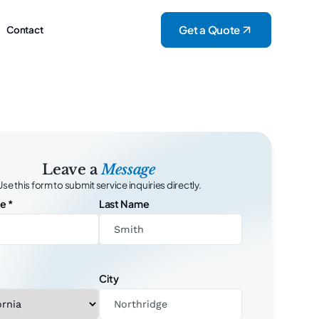
Get a Quote
Contact
Leave a
Message
Use this form to submit service inquiries directly.
me
*
Last Name
City