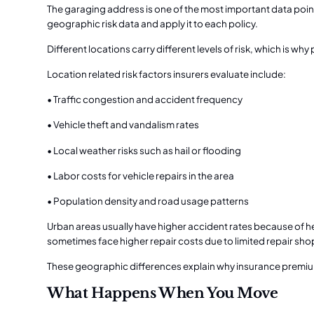
The garaging address is one of the most important data point
geographic risk data and apply it to each policy.
Different locations carry different levels of risk, which is 
Location related risk factors insurers evaluate include:
• Traffic congestion and accident frequency
• Vehicle theft and vandalism rates
• Local weather risks such as hail or flooding
• Labor costs for vehicle repairs in the area
• Population density and road usage patterns
Urban areas usually have higher accident rates because of he
sometimes face higher repair costs due to limited repair sho
These geographic differences explain why insurance premi
What Happens When You Move