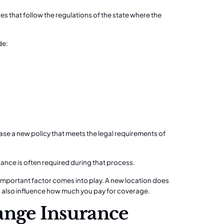
es that follow the regulations of the state where the
de:
ase a new policy that meets the legal requirements of
rance is often required during that process.
mportant factor comes into play. A new location does
n also influence how much you pay for coverage.
nge Insurance