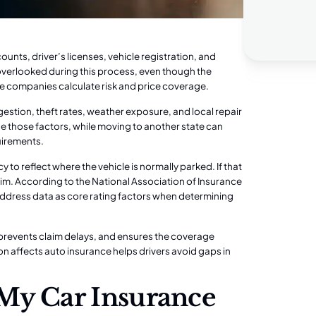
unts, driver’s licenses, vehicle registration, and
 overlooked during this process, even though the
nce companies calculate risk and price coverage.
gestion, theft rates, weather exposure, and local repair
 those factors, while moving to another state can
quirements.
o reflect where the vehicle is normally parked. If that
aim. According to the National Association of Insurance
 address data as core rating factors when determining
 prevents claim delays, and ensures the coverage
n affects auto insurance helps drivers avoid gaps in
 My Car Insurance