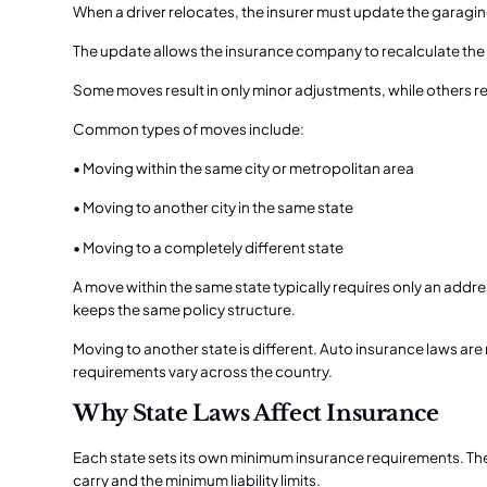
When a driver relocates, the insurer must update the garagin
The update allows the insurance company to recalculate the
Some moves result in only minor adjustments, while others re
Common types of moves include:
• Moving within the same city or metropolitan area
• Moving to another city in the same state
• Moving to a completely different state
A move within the same state typically requires only an addr
keeps the same policy structure.
Moving to another state is different. Auto insurance laws ar
requirements vary across the country.
Why State Laws Affect Insurance
Each state sets its own minimum insurance requirements. The
carry and the minimum liability limits.