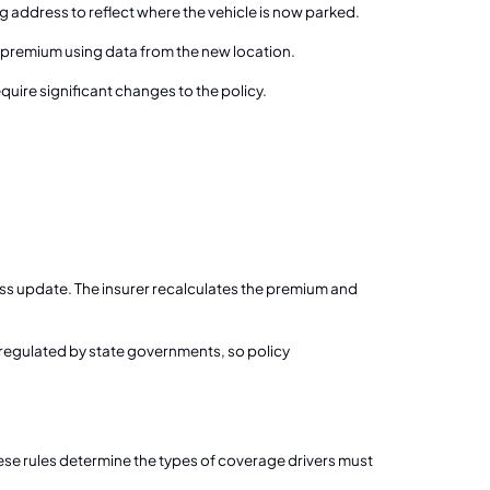
g address to reflect where the vehicle is now parked.
 premium using data from the new location.
quire significant changes to the policy.
ess update. The insurer recalculates the premium and
e regulated by state governments, so policy
se rules determine the types of coverage drivers must