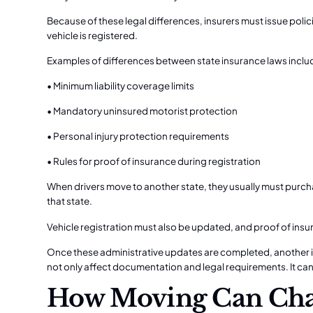
Because of these legal differences, insurers must issue polici
vehicle is registered.
Examples of differences between state insurance laws inclu
• Minimum liability coverage limits
• Mandatory uninsured motorist protection
• Personal injury protection requirements
• Rules for proof of insurance during registration
When drivers move to another state, they usually must purch
that state.
Vehicle registration must also be updated, and proof of insu
Once these administrative updates are completed, another i
not only affect documentation and legal requirements. It ca
How Moving Can Cha