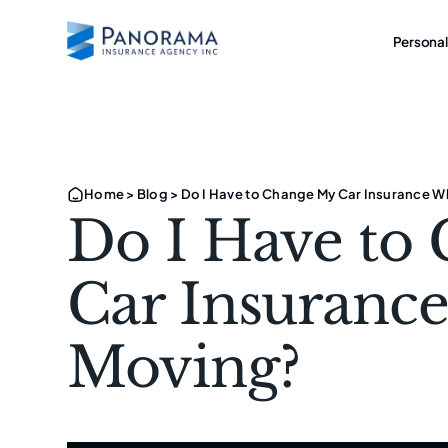
Personal
Home
>
Blog
>
Do I Have to Change My Car Insurance 
Do I Have to
Car Insuranc
Moving?