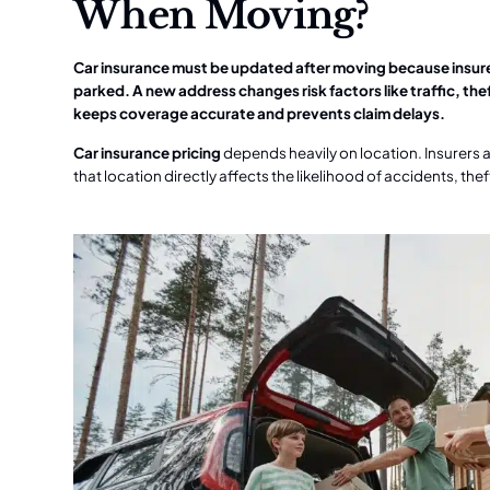
When Moving?
Car insurance must be updated after moving because insurer
parked. A new address changes risk factors like traffic, t
keeps coverage accurate and prevents claim delays.
Car insurance pricing
depends heavily on location. Insurers 
that location directly affects the likelihood of accidents, t