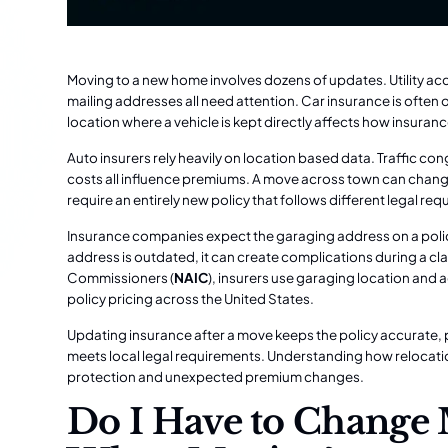
Moving to a new home involves dozens of updates. Utility acco
mailing addresses all need attention. Car insurance is often
location where a vehicle is kept directly affects how insura
Auto insurers rely heavily on location based data. Traffic con
costs all influence premiums. A move across town can change
require an entirely new policy that follows different legal re
Insurance companies expect the garaging address on a policy t
address is outdated, it can create complications during a cl
Commissioners (
NAIC
), insurers use garaging location and
policy pricing across the United States.
Updating insurance after a move keeps the policy accurate,
meets local legal requirements. Understanding how relocatio
protection and unexpected premium changes.
Do I Have to Change