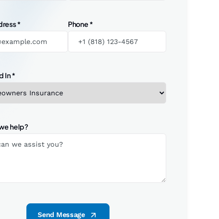
dress
*
Phone
*
d In
*
we help?
Send Message