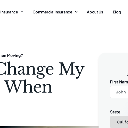
 Insurance
Commercial Insurance
About Us
Blog
When Moving?
 Change My
e When
First Na
State