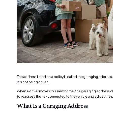
The address listed on a policy is called the garaging address.
it is not being driven.
When a driver moves to a new home, the garaging address 
to reassess the risk connected to the vehicle and adjust the
What Is a Garaging Address