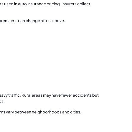
s used in auto insurance pricing. Insurers collect
why premiums can change after a move.
avy traffic. Rural areas may have fewer accidents but
ps.
ums vary between neighborhoods and cities.