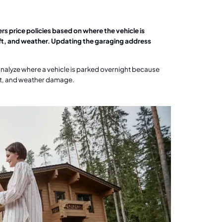
s price policies based on where the vehicle is
heft, and weather. Updating the garaging address
analyze where a vehicle is parked overnight because
heft, and weather damage.