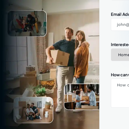
Email Ad
Intereste
How can 