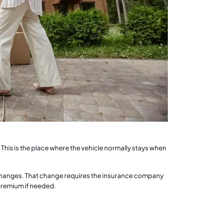
 This is the place where the vehicle normally stays when
changes. That change requires the insurance company
 premium if needed.