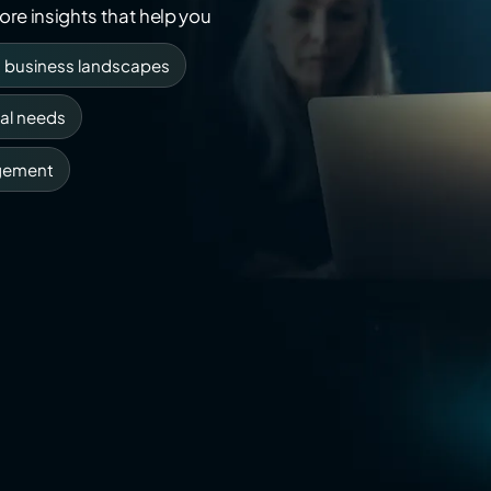
re insights that help you
g business landscapes
al needs
gement