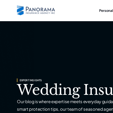
Personal
EXPERT INSIGHTS
Wedding Insu
Our blog is where expertise meets everyday guida
smart protection tips, our team of seasoned age