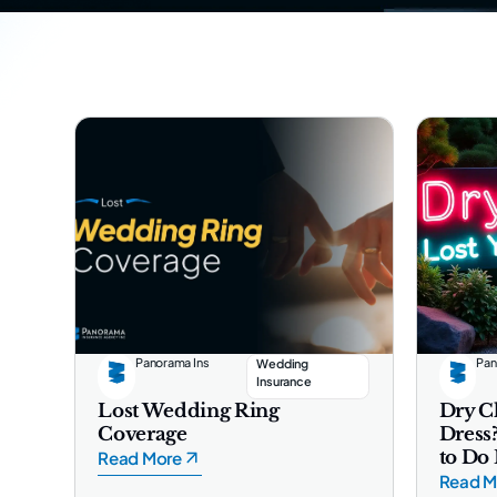
Panorama Ins
Pan
Wedding
Insurance
Lost Wedding Ring
Dry C
Coverage
Dress
to Do
Read More
Read M