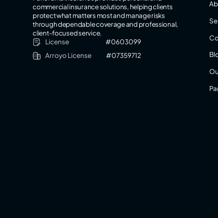
Ab
commercial insurance solutions, helping clients
protect what matters most and manage risks
Se
through dependable coverage and professional,
client-focused service.
Co
License
#0603099
Bl
Arroyo License
#07359712
Ou
Pa