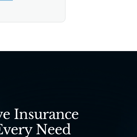
e Insurance
Every Need