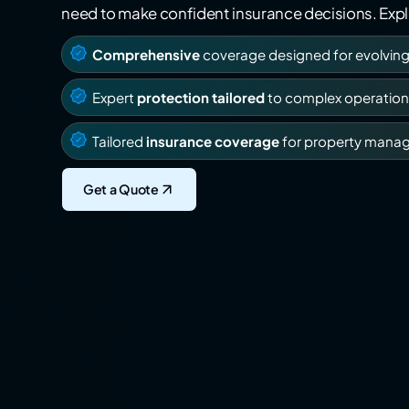
need to make confident insurance decisions. Explo
Comprehensive
coverage designed for evolvin
Expert
protection tailored
to complex operation
Tailored
insurance coverage
for property mana
Get a Quote