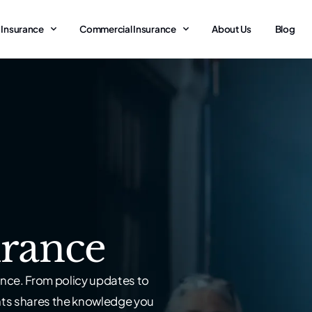
 Insurance
Commercial Insurance
About Us
Blog
rance
nce. From policy updates to
nts shares the knowledge you