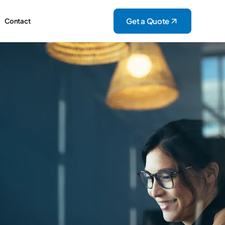
Get a Quote
Contact