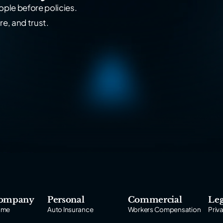
ple before policies.
re, and trust.
ompany
Personal
Commercial
Leg
ome
Auto Insurance
Workers Compensation
Priv