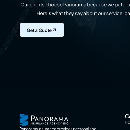
Our clients choose Panorama because we put peo
Here’s what they say about our service, ca
Get a Quote
C
H
Panorama Insurance provides personal and