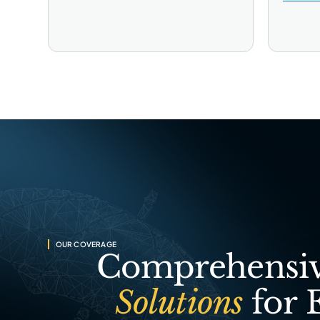
OUR COVERAGE
Comprehensiv
Solutions
for 