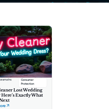
orama Ins
Consumer
Protection
leaner Lost Wedding
? Here’s Exactly What
 Next
ore