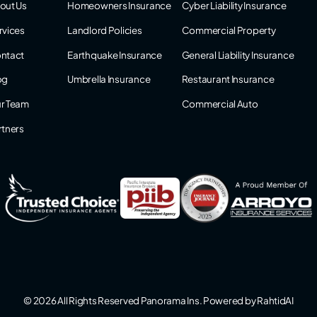
out Us
Homeowners Insurance
Cyber Liability Insurance
rvices
Landlord Policies
Commercial Property
ntact
Earthquake Insurance
General Liability Insurance
og
Umbrella Insurance
Restaurant Insurance
r Team
Commercial Auto
rtners
© 2026 All Rights Reserved Panorama Ins. Powered by
RahtidAI