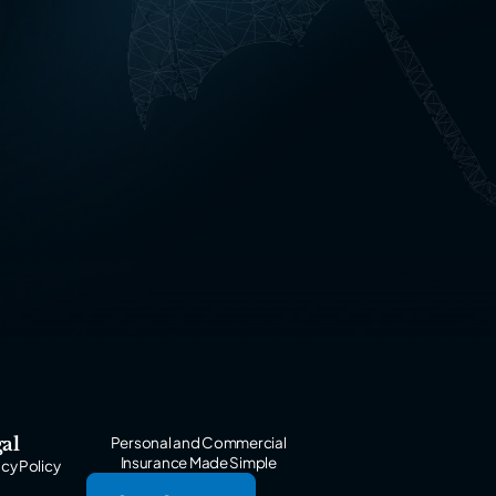
al
Personal and Commercial
Insurance Made Simple
acy Policy