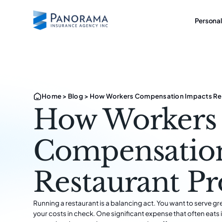
Personal
Home
>
Blog
>
How Workers Compensation Impacts Rest
How Workers
Compensatio
Restaurant Pr
Running a restaurant is a balancing act. You want to serve gr
your costs in check. One significant expense that often eats 