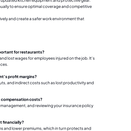
s updated kitchen equipment and protective gear.
ually to ensure optimal coverage and competitive
vely and create a safer work environment that
portant for restaurants?
 lost wages for employees injured on the job. It’s
nces.
t’s profit margins?
s, and indirect costs such as lost productivity and
rs compensation costs?
isk management, and reviewing your insurance policy
 financially?
ims and lower premiums, which in turn protects and