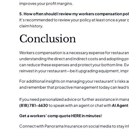
improves your profit margins.
5. How often should I review my workers compensation pol
It’s recommended to review your policy at least once a year o
claim history.
Conclusion
Workers compensation is a necessary expense for restaurants,
understanding the direct and indirect costs and adopting 
can reduce these expenses and protect your bottom line. Ever
reinvest in your restaurant—be it upgrading equipment, impr
For additional insights on managing your restaurant’s risks 
and remember that proactive management today can lead to 
If you need personalized advice or further assistance in man
(818) 781-6630
to speak with an agent or chat with
AI Agent
Get a workers’ comp quote
HERE
in minutes!
Connect with Panorama Insurance on social media to stay i