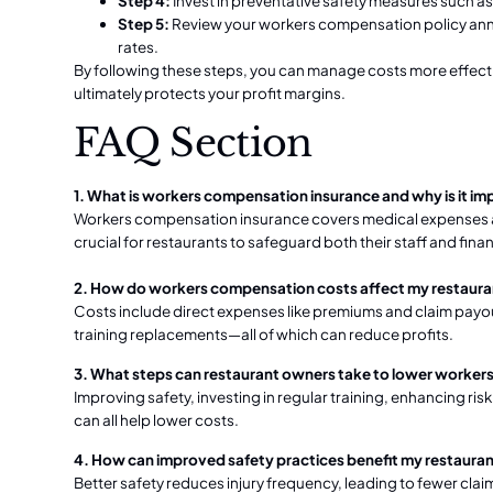
Step 4:
Invest in preventative safety measures such a
Step 5:
Review your workers compensation policy ann
rates.
By following these steps, you can manage costs more effecti
ultimately protects your profit margins.
FAQ Section
1. What is workers compensation insurance and why is it im
Workers compensation insurance covers medical expenses and
crucial for restaurants to safeguard both their staff and fina
2. How do workers compensation costs affect my restauran
Costs include direct expenses like premiums and claim payout
training replacements—all of which can reduce profits.
3. What steps can restaurant owners take to lower worke
Improving safety, investing in regular training, enhancing r
can all help lower costs.
4. How can improved safety practices benefit my restaurant
Better safety reduces injury frequency, leading to fewer cla