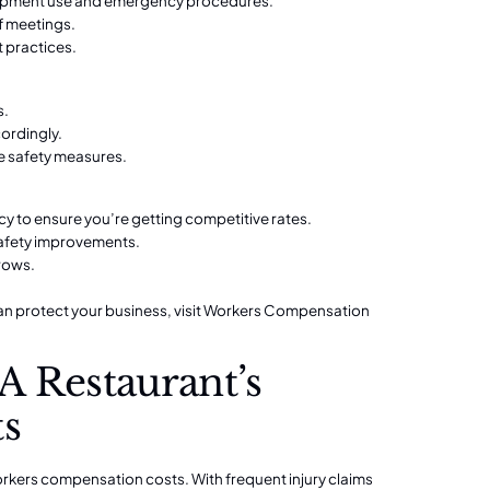
quipment use and emergency procedures.
f meetings.
t practices.
s.
cordingly.
ve safety measures.
y to ensure you’re getting competitive rates.
safety improvements.
rows.
 protect your business, visit
Workers Compensation
A Restaurant’s
ts
workers compensation costs. With frequent injury claims