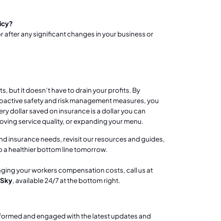
icy?
r after any significant changes in your business or
 but it doesn’t have to drain your profits. By
proactive safety and risk management measures, you
y dollar saved on insurance is a dollar you can
oving service quality, or expanding your menu.
and insurance needs, revisit our resources and guides,
a healthier bottom line tomorrow.
aging your workers compensation costs, call us at
 Sky
, available 24/7 at the bottom right.
nformed and engaged with the latest updates and