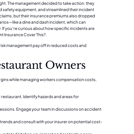
ight. The management decided to take action: they
 safety equipment, and streamlined their incident
y claims, but their insurance premiums also dropped
narios—like a dine and dash incident, which can
. If you’re curious about how specific incidents are
nt Insurance Cover This?
.
nd risk management pay off in reduced costs and
estaurant Owners
 margins while managing workers compensation costs,
restaurant. Identify hazards and areas for
 sessions. Engage your team in discussions on accident
trends and consult with your insurer on potential cost-