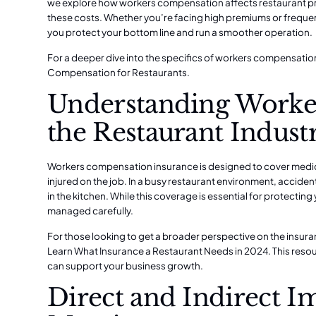
we explore how workers compensation affects restaurant pro
these costs. Whether you’re facing high premiums or frequen
you protect your bottom line and run a smoother operation.
For a deeper dive into the specifics of workers compensation
Compensation for Restaurants
.
Understanding Worke
the Restaurant Indust
Workers compensation insurance is designed to cover medi
injured on the job. In a busy restaurant environment, accide
in the kitchen. While this coverage is essential for protecting y
managed carefully.
For those looking to get a broader perspective on the insu
Learn What Insurance a Restaurant Needs in 2024
. This res
can support your business growth.
Direct and Indirect Im