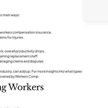
wo main ways:
 workers compensation insurance.
ims for injuries.
k, overall productivity drops.
raining replacement staff.
anaging claims and disputes.
 industry, can add up. For more insights into what types
overed by Workers Comp
.
ing Workers