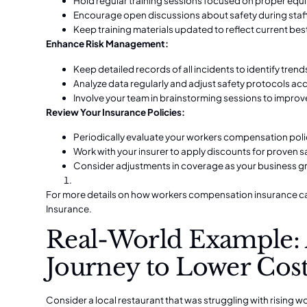
Hold regular training sessions focused on proper e
Encourage open discussions about safety during staf
Keep training materials updated to reflect current bes
Enhance Risk Management:
Keep detailed records of all incidents to identify trend
Analyze data regularly and adjust safety protocols ac
Involve your team in brainstorming sessions to impro
Review Your Insurance Policies:
Periodically evaluate your workers compensation polic
Work with your insurer to apply discounts for proven 
Consider adjustments in coverage as your business g
For more details on how workers compensation insurance can
Insurance
.
Real-World Example: 
Journey to Lower Cos
Consider a local restaurant that was struggling with rising 