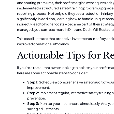
and soaring premiums, their profit margins were squeezed t
implemented a structured safety training program, upgraded
reporting process. Not only did they see a reduction in injur
significantly. In addition, learning how to handle unique sce
indirectly lead to higher costs—became part of their strategy
managed, you can read more in
Dine and Dash: Will Restaura
This case illustrates that proactive investments in safety a
improved operational efficiency.
Actionable Tips for R
If you’re a restaurant owner looking to bolster your profit
here are some actionable steps to consider:
Step 1:
Schedule a comprehensive safety audit of your 
improvement.
Step 2:
Implement regular, interactive safety training
prevention.
Step 3:
Monitor your insurance claims closely. Analyze 
saving adjustments.