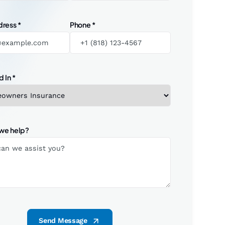
dress
*
Phone
*
d In
*
we help?
Send Message