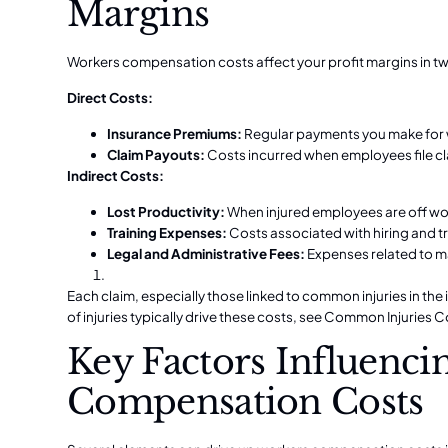
Margins
Workers compensation costs affect your profit margins in t
Direct Costs:
Insurance Premiums:
Regular payments you make for
Claim Payouts:
Costs incurred when employees file cla
Indirect Costs:
Lost Productivity:
When injured employees are off wor
Training Expenses:
Costs associated with hiring and t
Legal and Administrative Fees:
Expenses related to m
Each claim, especially those linked to common injuries in the
of injuries typically drive these costs, see
Common Injuries C
Key Factors Influenc
Compensation Costs