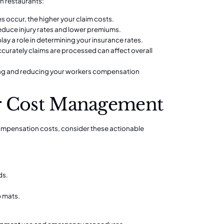
n restaurants:
es occur, the higher your claim costs.
reduce injury rates and lower premiums.
lay a role in determining your insurance rates.
curately claims are processed can affect overall
ging and reducing your workers compensation
for Cost Management
ompensation costs, consider these actionable
ds.
p mats.