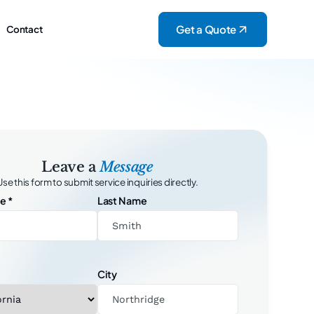
Get a Quote
Contact
Leave a
Message
Use this form to submit service inquiries directly.
me
*
Last Name
City