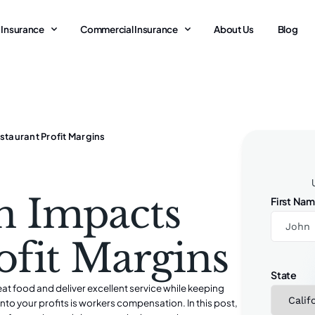
 Insurance
Commercial Insurance
About Us
Blog
aurant Profit Margins
n Impacts
First Na
ofit Margins
State
eat food and deliver excellent service while keeping
into your profits is workers compensation. In this post,