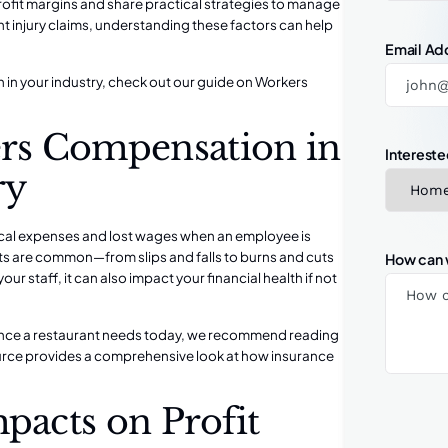
fit margins and share practical strategies to manage
t injury claims, understanding these factors can help
Email Ad
 in your industry, check out our guide on
Workers
rs Compensation in
Intereste
ry
cal expenses and lost wages when an employee is
nts are common—from slips and falls to burns and cuts
How can 
our staff, it can also impact your financial health if not
rance a restaurant needs today, we recommend reading
ource provides a comprehensive look at how insurance
pacts on Profit