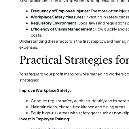
Several elements can drive up workers compensation costs i
Frequency of Employee Injuries:
The more often injuri
Workplace Safety Measures:
Investing in safety can 
Regulatory Environment:
Local laws and regulations p
Efficiency of Claims Management:
How quickly and ac
costs.
Understanding these factors is the first step toward mana
expenses.
Practical Strategies 
To safeguard your profit margins while managing workers c
strategies:
Improve Workplace Safety:
Conduct regular safety audits to identify and fix hazar
Maintain clean, clutter-free kitchen and dining areas.
Equip high-risk areas with safety gear such as non-sli
Invest in Employee Training: