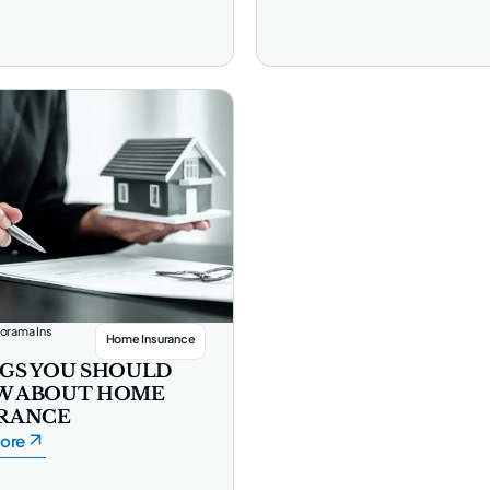
orama Ins
Home Insurance
GS YOU SHOULD
W ABOUT HOME
RANCE
ore