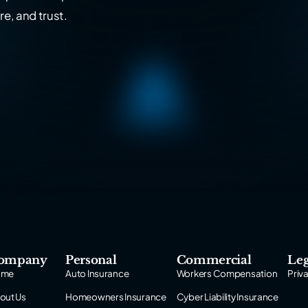
re, and trust.
ompany
Personal
Commercial
Leg
ome
Auto Insurance
Workers Compensation
Priv
out Us
Homeowners Insurance
Cyber Liability Insurance