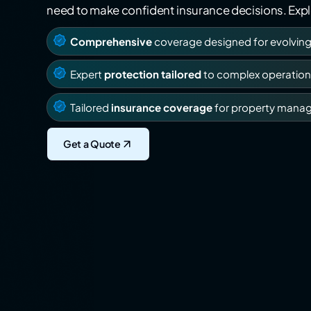
need to make confident insurance decisions. Explo
Comprehensive
coverage designed for evolvin
Expert
protection tailored
to complex operation
Tailored
insurance coverage
for property mana
Get a Quote