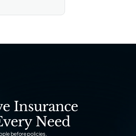
e Insurance
Every Need
ple before policies.