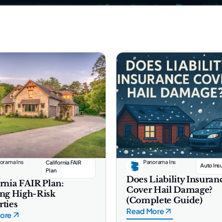
orama Ins
Panorama Ins
California FAIR
Auto Ins
Plan
Does Liability Insuran
rnia FAIR Plan:
Cover Hail Damage?
ing High-Risk
(Complete Guide)
rties
Read More
ore