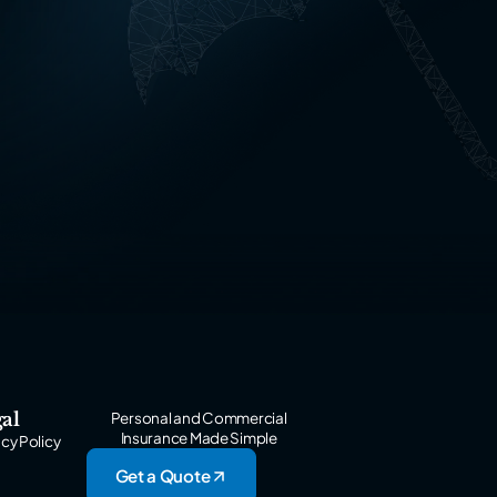
al
Personal and Commercial
Insurance Made Simple
acy Policy
Get a Quote