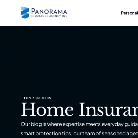
Personal
EXPERT INSIGHTS
Home Insura
Our blog is where expertise meets everyday guida
smart protection tips, our team of seasoned age