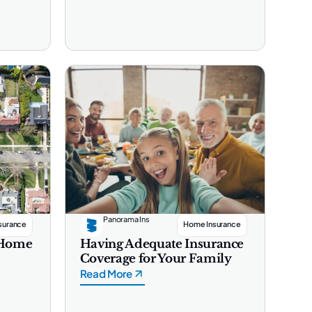
Panorama Ins
surance
Home Insurance
s Home
Having Adequate Insurance
Coverage for Your Family
Read More