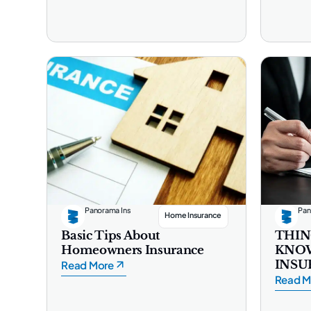
Panorama Ins
Pan
Home Insurance
Basic Tips About
THIN
Homeowners Insurance
KNO
INSU
Read More
Read M