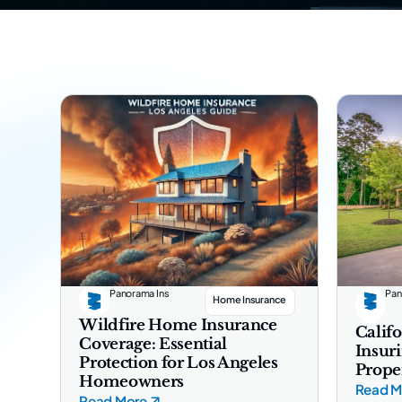
Panorama Ins
Pan
Home Insurance
Wildfire Home Insurance
Califo
Coverage: Essential
Insur
Protection for Los Angeles
Prope
Homeowners
Read M
Read More