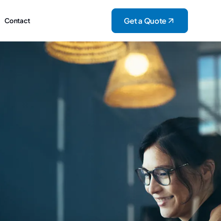
Get a Quote
Contact