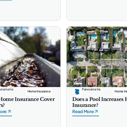
orama Ins
Panorama Ins
Home Insurance
Home In
Home Insurance Cover
Does a Pool Increase
s?
Insurance?
ore
Read More