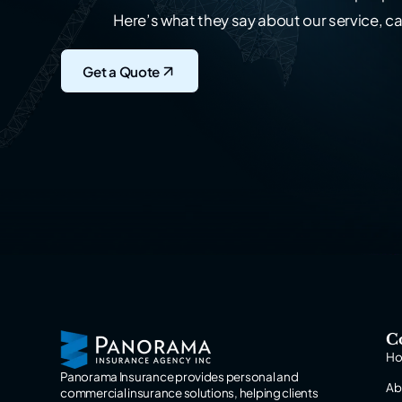
Here’s what they say about our service, ca
Get a Quote
C
H
Panorama Insurance provides personal and
Ab
commercial insurance solutions, helping clients