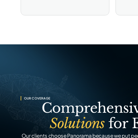
OUR COVERAGE
Comprehensiv
Solutions
for 
Our clients choose Panorama because we put peo