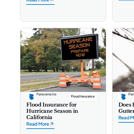
Panorama Ins
Pan
Flood Insurance
Flood Insurance for
Does 
Hurricane Season in
Gutter
California
Read M
Read More