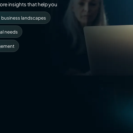
re insights that help you
g business landscapes
al needs
gement