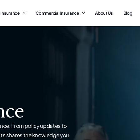
 Insurance
Commercial Insurance
About Us
Blog
nce
nce. From policy updates to
nts shares the knowledge you