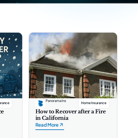
Panorama Ins
urance
Home Insurance
ce
How to Recover after a Fire
in California
Read More