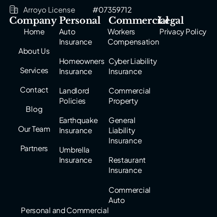
Arroyo License
#07359712
Company
Personal
Commercial
Legal
Home
Auto
Workers
Privacy Policy
Insurance
Compensation
About Us
Homeowners
Cyber Liability
Services
Insurance
Insurance
Contact
Landlord
Commercial
Policies
Property
Blog
Earthquake
General
Our Team
Insurance
Liability
Insurance
Partners
Umbrella
Insurance
Restaurant
Insurance
Commercial
Auto
Personal and Commercial