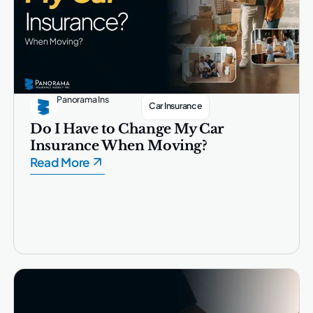
Panorama Ins
Car Insurance
Do I Have to Change My Car
Insurance When Moving?
Read More