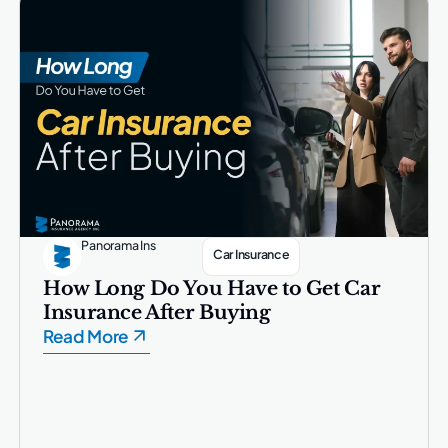
Panorama Ins
Car Insurance
How Long Do You Have to Get Car
Insurance After Buying
Read More