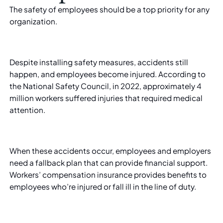
The safety of employees should be a top priority for any
organization.
Despite installing safety measures, accidents still
happen, and employees become injured. According to
the National Safety Council, in 2022, approximately
4
million workers
suffered injuries that required medical
attention.
When these accidents occur, employees and employers
need a fallback plan that can provide financial support.
Workers’ compensation insurance provides benefits to
employees who’re injured or fall ill in the line of duty.