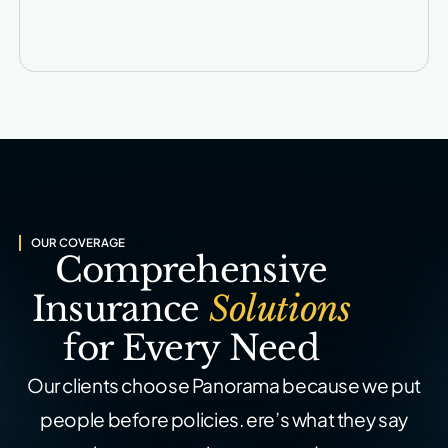
OUR COVERAGE
Comprehensive
Insurance
Solutions
for Every Need
Our clients choose Panorama because we put
people before policies.
ere’s what they say