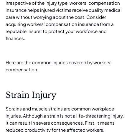
Irrespective of the injury type, workers’ compensation
insurance helps injured victims receive quality medical
care without worrying about the cost. Consider
acquiring
workers’ compensation insurance
from a
reputable insurer to protect your workforce and
finances.
Here are the common injuries covered by workers’
compensation.
Strain Injury
Sprains and muscle strains are common workplace
injuries. Although a strain is not a life-threatening injury,
it can result in severe consequences. First, it means
reduced productivity for the affected workers.