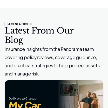
RECENT ARTICLES
Latest From Our
Blog
Insurance insights from the Panorama team
covering policy reviews,
coverage guidance,
and practical strategies to help protect
assets
and manage risk.