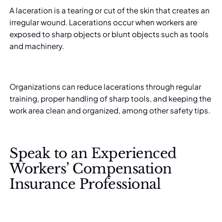
A laceration is a tearing or cut of the skin that creates an
irregular wound.
Lacerations
occur when workers are
exposed to sharp objects or blunt objects such as tools
and machinery.
Organizations can reduce lacerations through regular
training, proper handling of sharp tools, and keeping the
work area clean and organized, among other safety tips.
Speak to an Experienced
Workers’ Compensation
Insurance Professional