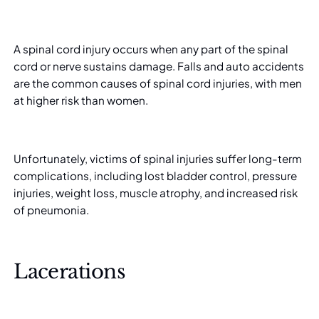
A spinal cord injury occurs when any part of the spinal
cord or nerve sustains damage. Falls and auto accidents
are the common causes of spinal cord injuries, with men
at higher risk
than women.
Unfortunately, victims of spinal injuries suffer long-term
complications, including lost bladder control, pressure
injuries, weight loss, muscle atrophy, and increased risk
of pneumonia.
Lacerations