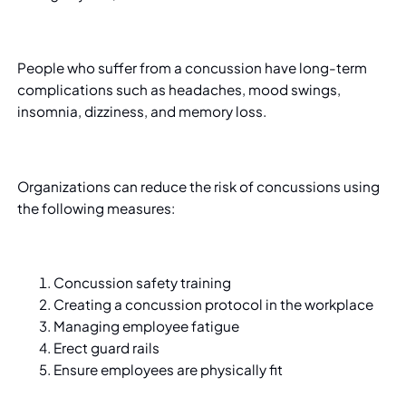
People who suffer from a concussion have long-term
complications such as headaches, mood swings,
insomnia, dizziness, and memory loss.
Organizations can reduce the risk of concussions using
the following measures:
Concussion safety training
Creating a concussion protocol in the workplace
Managing employee fatigue
Erect guard rails
Ensure employees are physically fit