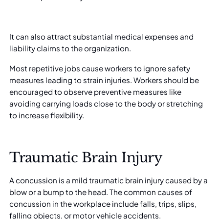
It can also attract substantial medical expenses and
liability claims to the organization.
Most repetitive jobs cause workers to ignore safety
measures leading to strain injuries. Workers should be
encouraged to observe preventive measures like
avoiding carrying loads close to the body or stretching
to increase flexibility.
Traumatic Brain Injury
A concussion is a mild traumatic brain injury caused by a
blow or a bump to the head. The common causes of
concussion in the workplace include falls, trips, slips,
falling objects, or motor vehicle accidents.