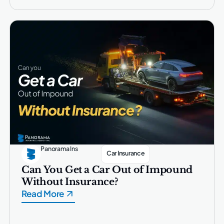
Panorama Ins
Car Insurance
Can You Get a Car Out of Impound
Without Insurance?
Read More