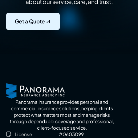
about our service, care, and trust.
Get a Quote
Panorama Insurance provides personal and
commercial insurance solutions, helping clients
protect what matters most and manage risks
through dependable coverage and professional,
client-focused service.
License
#0603099