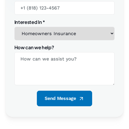
Interested In
*
How can we help?
Send Message