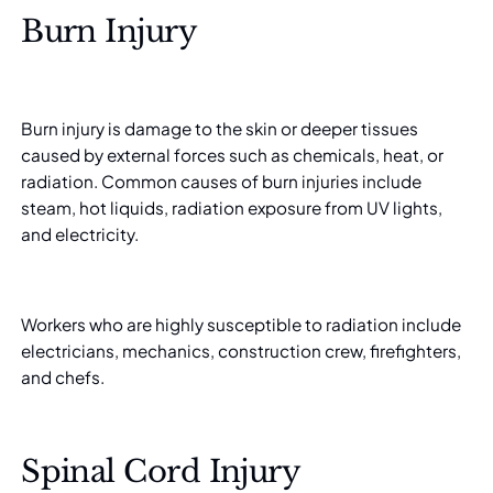
Burn Injury
Burn injury is damage to the skin or deeper tissues
caused by external forces such as chemicals, heat, or
radiation. Common causes of burn injuries include
steam, hot liquids, radiation exposure from UV lights,
and electricity.
Workers who are highly susceptible to radiation include
electricians, mechanics, construction crew, firefighters,
and chefs.
Spinal Cord Injury