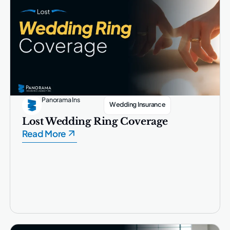
Panorama Ins
Wedding Insurance
Lost Wedding Ring Coverage
Read More