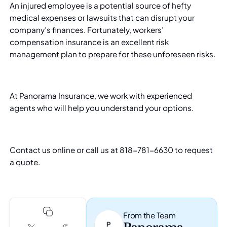
An injured employee is a potential source of hefty
medical expenses or lawsuits that can disrupt your
company’s finances. Fortunately, workers’
compensation insurance is an excellent risk
management plan to prepare for these unforeseen risks.
At
Panorama Insurance
, we work with experienced
agents who will help you understand your options.
Contact us online
or call us at 818-781-6630 to request
a quote.
From the Team