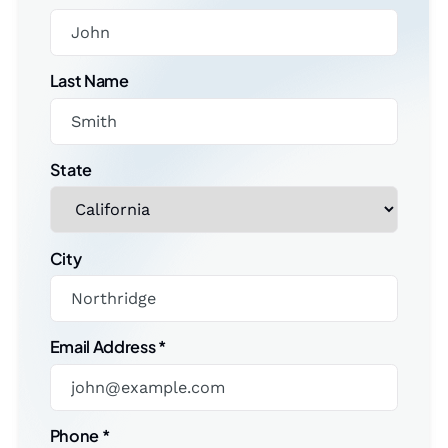
Last Name
State
City
Email Address
*
Phone
*