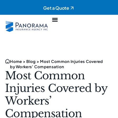
Get a Quote
Personal Insurance
Commercial Insurance
Home
>
Blog
>
Most Common Injuries Covered
by Workers’ Compensation
Most Common
Injuries Covered by
Workers’
Compensation