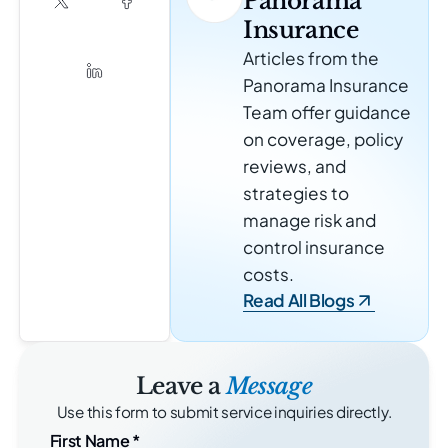
Panorama
Insurance
Articles from the
Panorama Insurance
Team offer guidance
on coverage, policy
reviews, and
strategies to
manage risk and
control insurance
costs.
Read All Blogs
Leave a
Message
Use this form to submit service inquiries directly.
First Name
*