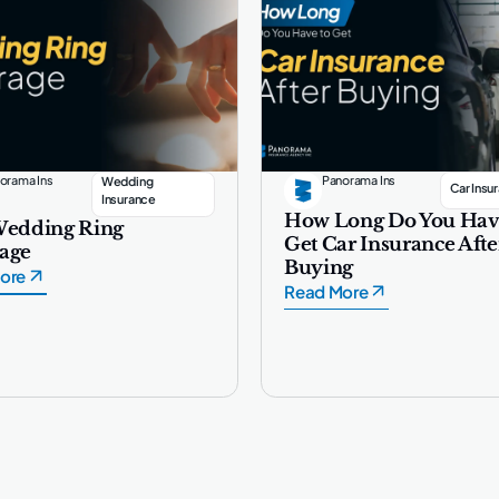
orama Ins
Panorama Ins
Wedding
Car Insu
Insurance
How Long Do You Hav
Wedding Ring
Get Car Insurance Afte
age
Buying
ore
Read More