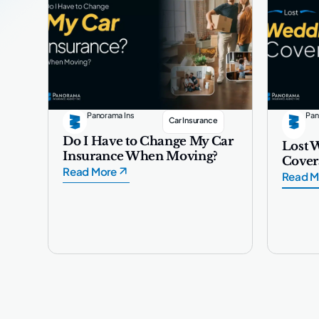
Panorama Ins
Pan
Car Insurance
Do I Have to Change My Car
Lost 
Insurance When Moving?
Cover
Read More
Read M