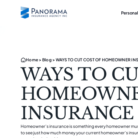
Personal
Home
>
Blog
>
WAYS TO CUT COST OF HOMEOWNER IN
WAYS TO CU
HOMEOWN
INSURANCE
Homeowner’s insurance
is something every homeowner must
to see just how much money your current homeowner’s insuran