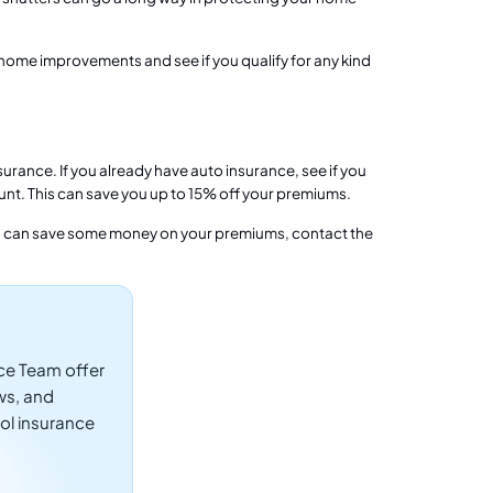
ome improvements and see if you qualify for any kind
rance. If you already have auto insurance, see if you
unt. This can save you up to 15% off your premiums.
 can save some money on your premiums, contact the
ce Team offer
ws, and
ol insurance