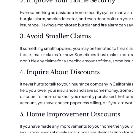
2. Improve Your Home Security
Even something as basic as a
home security system
can also
burglar alarm, smoke detector, and even deadbolts on your d
insurance. Having a monitored burglar and fire alarm can s
3. Avoid Smaller Claims
If something small happens, you may be tempted to file a claim
those smaller claims for now. Sometimes it just makes more s
don’t file any claims for a specific amount of time, some in
4. Inquire About Discounts
It never hurts to talk to your insurance company in California
help you lower your insurance and save some money. Some d
discount for non-smokers, you recently purchased the home
account, you have chosen paperless billing, or if you are work
5. Home Improvement Discounts
If you have made any improvements to your home then you’
insurance. Even relatively small upgrades like installing
storm