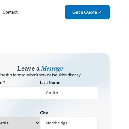
Get a Quote
Contact
Leave a
Message
Use this form to submit service inquiries directly.
me
*
Last Name
City