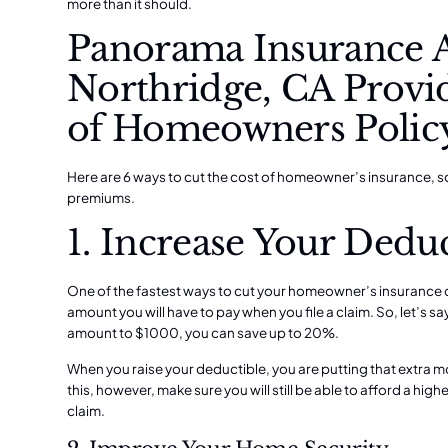
more than it should.
Panorama Insurance 
Northridge, CA Provid
of Homeowners Polic
Here are 6 ways to cut the cost of homeowner’s insurance, s
premiums.
1. Increase Your Deduc
One of the fastest ways to cut your homeowner’s insurance co
amount you will have to pay when you file a claim. So, let’s sa
amount to $1000, you can save up to 20%.
When you raise your deductible, you are putting that extra 
this, however, make sure you will still be able to afford a high
claim.