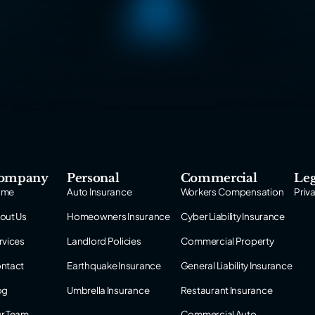
ompany
Personal
Commercial
Leg
ome
Auto Insurance
Workers Compensation
Priv
out Us
Homeowners Insurance
Cyber Liability Insurance
rvices
Landlord Policies
Commercial Property
ntact
Earthquake Insurance
General Liability Insurance
og
Umbrella Insurance
Restaurant Insurance
r Team
Commercial Auto