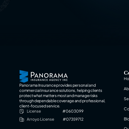
C
H
Panorama Insurance provides personal and
Ab
commercial insurance solutions, helping clients
protect what matters most and manage risks
Se
through dependable coverage and professional,
client-focused service.
Co
License
#0603099
Bl
Arroyo License
#07359712
Ou