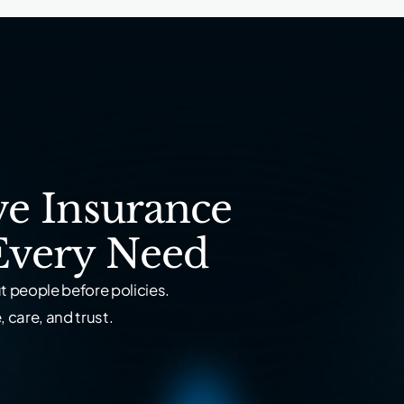
e Insurance
Every Need
 people before policies.
 care, and trust.