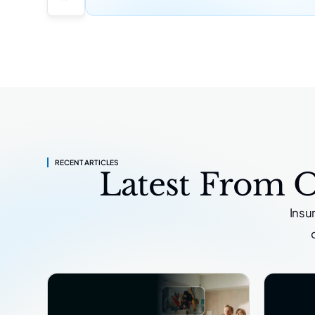
RECENT ARTICLES
Latest From 
Insu