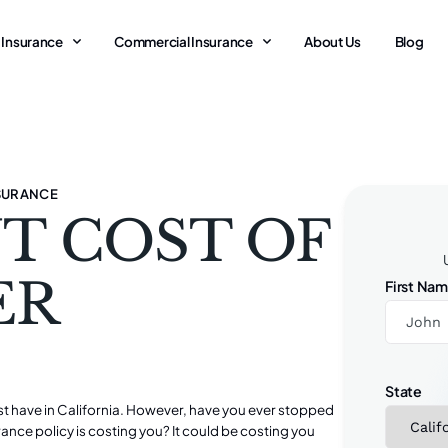
 Insurance
Commercial Insurance
About Us
Blog
SURANCE
T COST OF
ER
First Na
State
 have in California. However, have you ever stopped
ce policy is costing you? It could be costing you