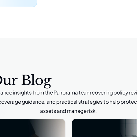
Our Blog
rance insights from the Panorama team covering policy rev
coverage guidance, and practical strategies to help protec
assets and manage risk.