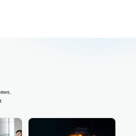
iews,
t