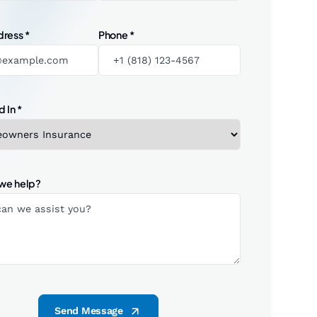
dress
*
Phone
*
d In
*
we help?
Send Message