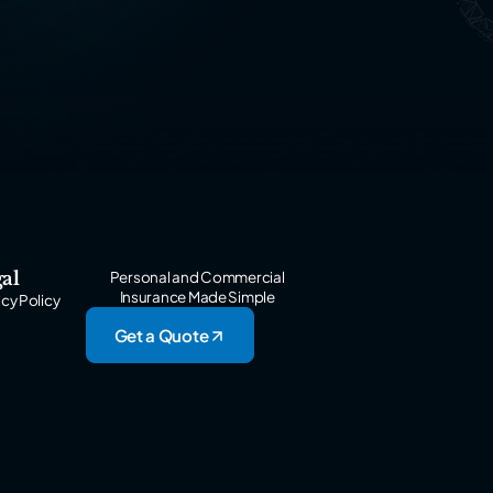
al
Personal and Commercial
Insurance Made Simple
acy Policy
Get a Quote