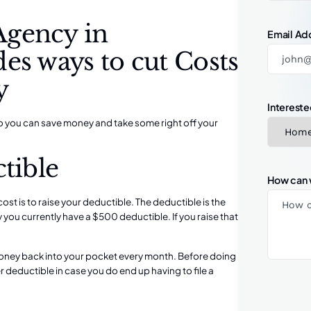
Agency in
Email Ad
es ways to cut Costs
y
Intereste
o you can save money and take some right off your
tible
How can 
st is to raise your deductible. The deductible is the
y you currently have a $500 deductible. If you raise that
money back into your pocket every month. Before doing
er deductible in case you do end up having to file a