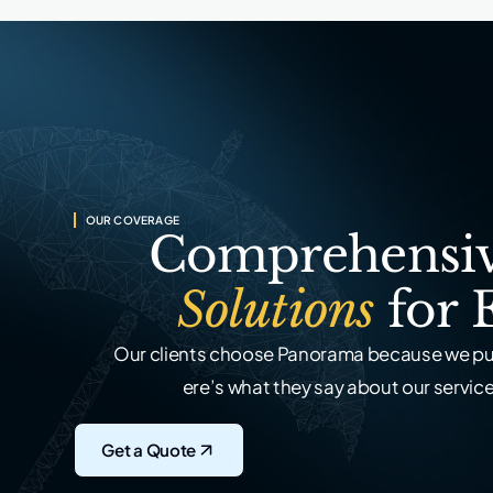
OUR COVERAGE
Comprehensiv
Solutions
for 
Our clients choose Panorama because we put
ere’s what they say about our service,
Get a Quote