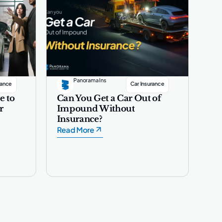
Panorama Ins
rance
Car Insurance
e to
Can You Get a Car Out of
r
Impound Without
Insurance?
Read More