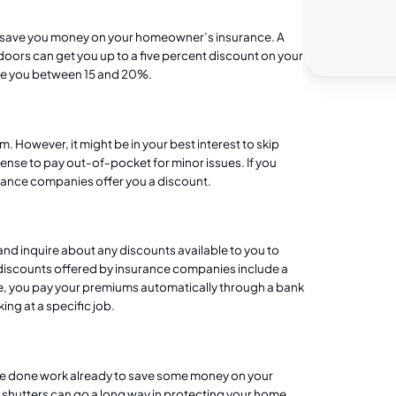
 save you money on your homeowner’s insurance. A
oors can get you up to a five percent discount on your
ave you between 15 and 20%.
. However, it might be in your best interest to skip
ense to pay out-of-pocket for minor issues. If you
surance companies offer you a discount.
 and inquire about any discounts available to you to
iscounts offered by insurance companies include a
, you pay your premiums automatically through a bank
ing at a specific job.
ve done work already to save some money on your
 shutters
can go a long way in protecting your home