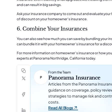
and can result in big savings.
Ask your insurance company to come out and evaluate your h
of discount on your homeowner’s insurance.
6. Combine Your Insurances
You can also see how much you can save by bundling your insu
can bundle it in with your homeowner’s insurance for a disco
For more information on homeowner’s insurance or how you
experts at
Panorama Northridge,
California today.
From the Team
Panorama Insurance
Articles from the Panorama Insuran
guidance on coverage, policy revie
strategies to manage risk and contr
costs.
Read All Blogs