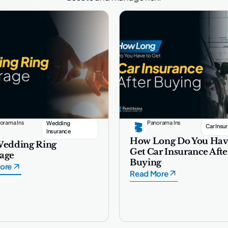
orama Ins
Panorama Ins
Wedding
Car Insu
Insurance
How Long Do You Hav
Wedding Ring
Get Car Insurance Afte
age
Buying
ore
Read More