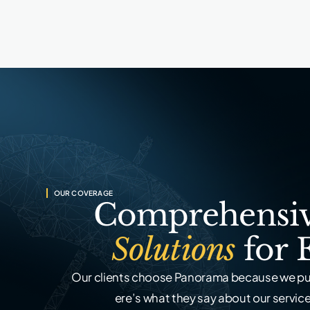
OUR COVERAGE
Comprehensiv
Solutions
for 
Our clients choose Panorama because we put
ere’s what they say about our service,