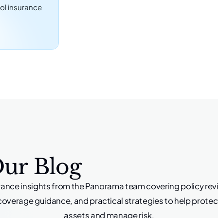
ol insurance
Our Blog
rance insights from the Panorama team covering policy rev
coverage guidance, and practical strategies to help protec
assets and manage risk.