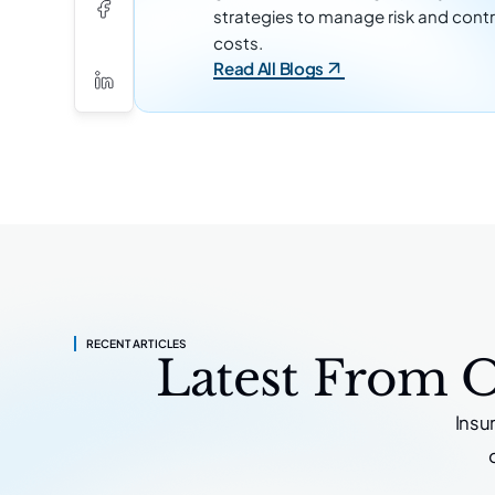
strategies to manage risk and contr
costs.
Read All Blogs
RECENT ARTICLES
Latest From 
Insu