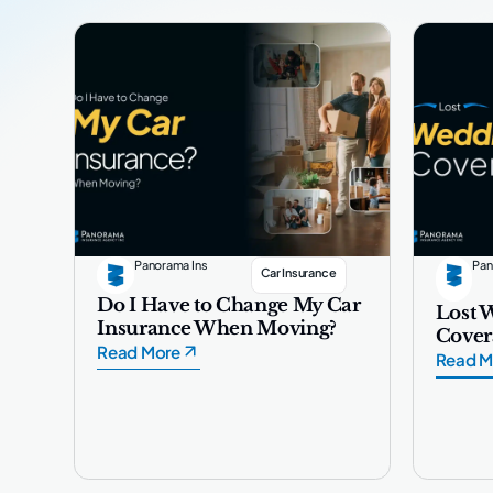
Panorama Ins
Pan
Car Insurance
Do I Have to Change My Car
Lost 
Insurance When Moving?
Cover
Read More
Read M