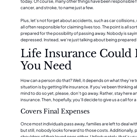
today. Of course, many other things have been responsible f
cancer, and stroke, to name just a few.
Plus, let’s not forget about accidents, such as car collisions,
all often responsible for claiming lives too. The point is all 
prepared for the possibility of passing away. Nobody is sayi
depressed. Instead, we’re just talking about being prepared
Life Insurance Could
You Need
How can a person do that? Well, it depends on what they’re t
situation is by getting
life insurance
. If you’ve been thinking
mind to do so yet, please, don’t go away. Rather, stay here an
insurance. Then, hopefully, you’ll decide to give us a call for
Covers Final Expenses
Once most individuals pass away, families are left to deal with
but still, nobody looks forward to those costs. Additionally, 
shoulders of their loved ones either. Unfortunately, that’s us