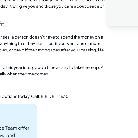
day. It will give you and those you care about peace of
it
penses, a person doesn’t have to spend the money on a
anything that they like. Thus, if you want one or more
les, or pay off their mortgages after your passing, life
nd this year is as good a time as any to take the leap. A
cially when the time comes.
r options today. Call: 818-781-6630
ce Team offer
ws, and