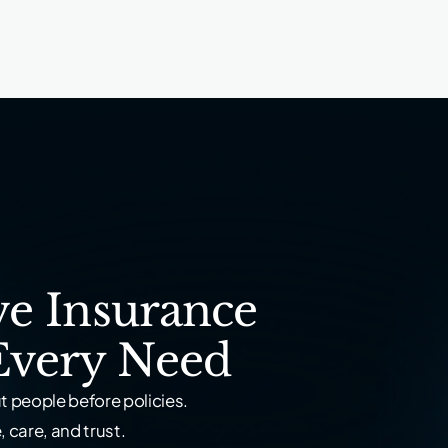
e Insurance
Every Need
 people before policies.
 care, and trust.