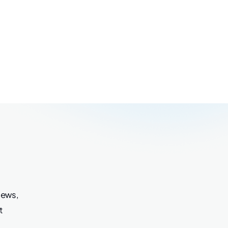
iews,
t