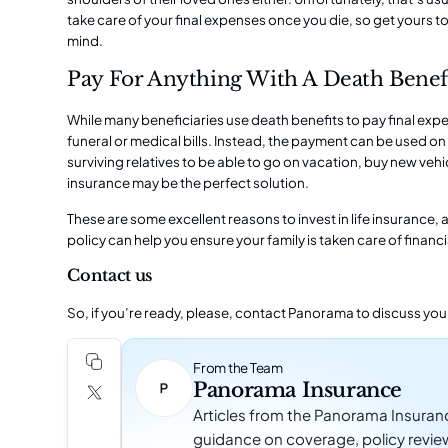
take care of your
final expenses
once you die, so get yours to
mind.
Pay For Anything With A Death Benef
While many beneficiaries use death benefits to pay final ex
funeral or medical bills. Instead, the payment can be used on 
surviving relatives to be able to go on vacation, buy new vehic
insurance may be the perfect solution.
These are some excellent reasons to invest in life insurance, a
policy can help you ensure your family is taken care of finan
Contact us
So, if you’re ready, please, contact
Panorama
to discuss you
From the Team
Panorama Insurance
Articles from the Panorama Insuran
guidance on coverage, policy revie