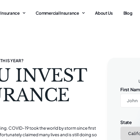
 Insurance
Commercial Insurance
About Us
Blog
 THIS YEAR?
U INVEST
SURANCE
First Na
State
nging. COVID-19 took the world by storm since first
unfortunately claimed many lives and is still doing so