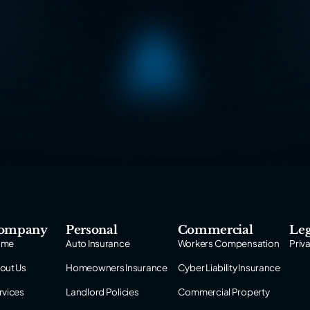
ompany
Personal
Commercial
Leg
ome
Auto Insurance
Workers Compensation
Priv
out Us
Homeowners Insurance
Cyber Liability Insurance
rvices
Landlord Policies
Commercial Property