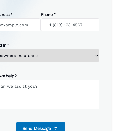
dress
*
Phone
*
d In
*
we help?
Send Message