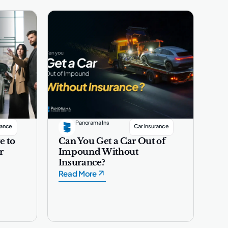
Panorama Ins
rance
Car Insurance
e to
Can You Get a Car Out of
r
Impound Without
Insurance?
Read More