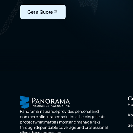
Get a Quote
C
H
Panorama Insurance provides personal and
Ab
commercial insurance solutions, helping clients
protect what matters most and manage risks
Se
through dependable coverage and professional,
client-focused service.