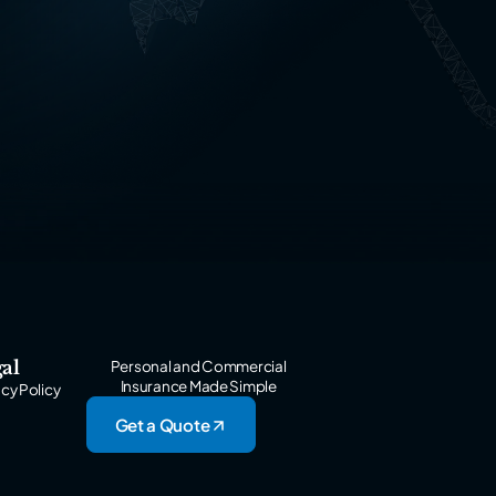
al
Personal and Commercial
Insurance Made Simple
acy Policy
Get a Quote