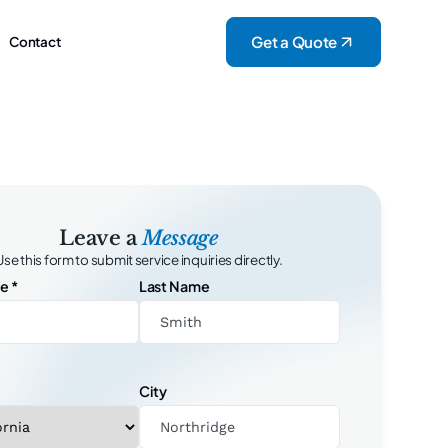
Get a Quote
Contact
Leave a
Message
Use this form to submit service inquiries directly.
me
*
Last Name
City