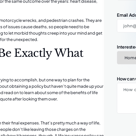
or the same outcome over the years: heart disease,
Email Ad
motorcycle wrecks
, and pedestrian crashes. They are
sorts of issues cause deaths, so people need to be
ng to let morbid thoughts creep into your mind and get
 for the unexpected.
Intereste
 Be Exactly What
How can 
rying to accomplish, but one way to plan for the
 about obtaining a policy but haven’t quite made up your
d read on to learn about some of the benefits of life
 a quote after looking them over.
 their final expenses. That’s pretty much a way of life,
people don’t like leaving those charges on the
ually how it happens, though. A life insurance policy can