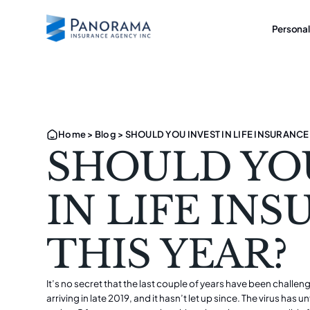
Personal
Home
>
Blog
>
SHOULD YOU INVEST IN LIFE INSURANCE
SHOULD YO
IN LIFE IN
THIS YEAR?
It’s no secret that the last couple of years have been challe
arriving in late 2019, and it hasn’t let up since. The virus has 