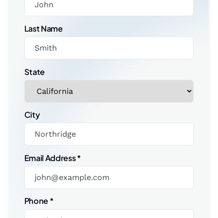
Last Name
State
City
Email Address
*
Phone
*