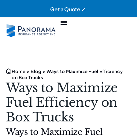
Get a Quote
Personal Insurance
Commercial Insurance
Home
>
Blog
>
Ways to Maximize Fuel Efficiency
on Box Trucks
Ways to Maximize
Fuel Efficiency on
Box Trucks
Ways to Maximize Fuel