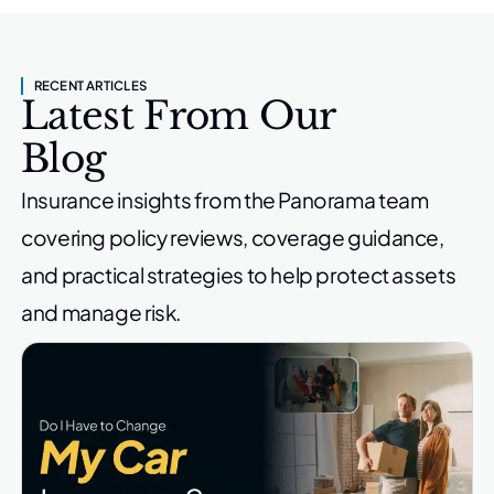
RECENT ARTICLES
Latest From Our
Blog
Insurance insights from the Panorama team
covering policy reviews,
coverage guidance,
and practical strategies to help protect
assets
and manage risk.