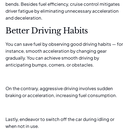
bends. Besides fuel efficiency, cruise control mitigates
driver fatigue by eliminating unnecessary acceleration
and deceleration.
Better Driving Habits
You can save fuel by observing good driving habits — for
instance, smooth acceleration by changing gear
gradually. You can achieve smooth driving by
anticipating bumps, corners, or obstacles.
On the contrary, aggressive driving involves sudden
braking or acceleration, increasing fuel consumption.
Lastly, endeavor to switch off the car during idling or
when not in use.