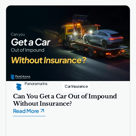
Panorama Ins
Car Insurance
Can You Get a Car Out of Impound
Without Insurance?
Read More