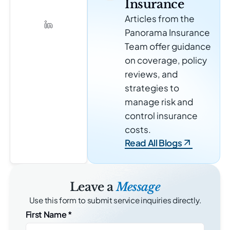
Insurance
Articles from the
Panorama Insurance
Team offer guidance
on coverage, policy
reviews, and
strategies to
manage risk and
control insurance
costs.
Read All Blogs
Leave a
Message
Use this form to submit service inquiries directly.
First Name
*