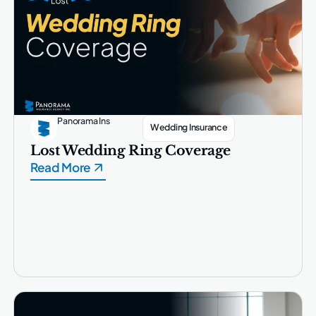
Panorama Ins
Wedding Insurance
Lost Wedding Ring Coverage
Read More