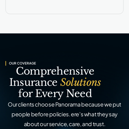
OUR COVERAGE
Comprehensive
Insurance
Solutions
for Every Need
Our clients choose Panorama because we put
people before policies.
ere’s what they say
about our service, care, and trust.