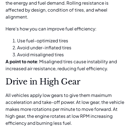
the energy and fuel demand. Rolling resistance is
affected by design, condition of tires, and wheel
alignment.
Here’s how you can improve fuel efficiency:
Use fuel-optimized tires
Avoid under-inflated tires
Avoid misaligned tires
A point to note
: Misaligned tires cause instability and
increased air resistance, reducing fuel efficiency.
Drive in High Gear
All vehicles apply low gears to give them maximum
acceleration and take-off power. At low gear, the vehicle
makes more rotations per minute to move forward. At
high gear, the engine rotates at low RPM increasing
efficiency and burning less fuel.