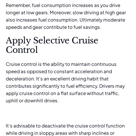
Remember, fuel consumption increases as you drive
longer at low gears. Moreover, slow driving at high gear
also increases fuel consumption. Ultimately moderate
speeds and gear contribute to fuel savings.
Apply Selective Cruise
Control
Cruise control is the ability to maintain continuous
speed as opposed to constant acceleration and
deceleration. It’s an excellent driving habit that
contributes significantly to fuel efficiency. Drivers may
apply cruise control on a flat surface without traffic,
uphill or downhill drives.
It’s advisable to deactivate the cruise control function
while driving in sloppy areas with sharp inclines or