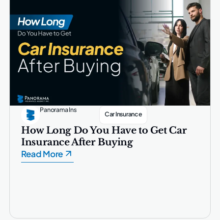
Panorama Ins
Car Insurance
How Long Do You Have to Get Car
Insurance After Buying
Read More