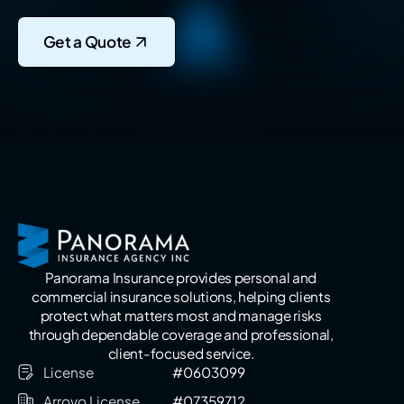
Get a Quote
Panorama Insurance provides personal and
commercial insurance solutions, helping clients
protect what matters most and manage risks
through dependable coverage and professional,
client-focused service.
License
#0603099
Arroyo License
#07359712