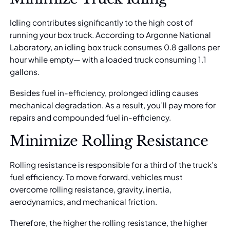
Idling contributes significantly to the high cost of
running your box truck. According to Argonne National
Laboratory, an idling box truck consumes
0.8 gallons per
hour
while empty— with a loaded truck consuming 1.1
gallons.
Besides fuel in-efficiency, prolonged idling causes
mechanical degradation. As a result, you’ll pay more for
repairs and compounded fuel in-efficiency.
Minimize Rolling Resistance
Rolling resistance is responsible for a third of the truck’s
fuel efficiency. To move forward, vehicles must
overcome rolling resistance, gravity, inertia,
aerodynamics, and mechanical friction.
Therefore, the higher the rolling resistance, the higher