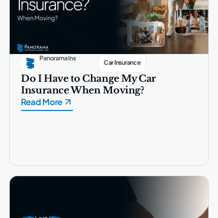
Panorama Ins
Car Insurance
Do I Have to Change My Car
Insurance When Moving?
Read More