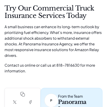
Try Our Commercial Truck
Insurance Services Today
A small business can enhance its long-term outlook by
prioritizing fuel efficiency. What’s more, insurance offers
additional shock absorbers to withstand external
shocks. At
Panorama Insurance Agency
, we offer the
most responsive insurance solutions for Amazon Relay
drivers.
Contact us online
or call us at 818-7816630 for more
information.
From the Team
Panorama