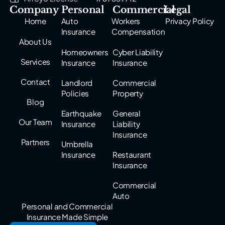
Company
Personal
Commercial
Legal
Home
Auto
Workers
Privacy Policy
Insurance
Compensation
About Us
Homeowners
Cyber Liability
Services
Insurance
Insurance
Contact
Landlord
Commercial
Policies
Property
Blog
Earthquake
General
Our Team
Insurance
Liability
Insurance
Partners
Umbrella
Insurance
Restaurant
Insurance
Commercial
Auto
Personal and Commercial
Insurance Made Simple