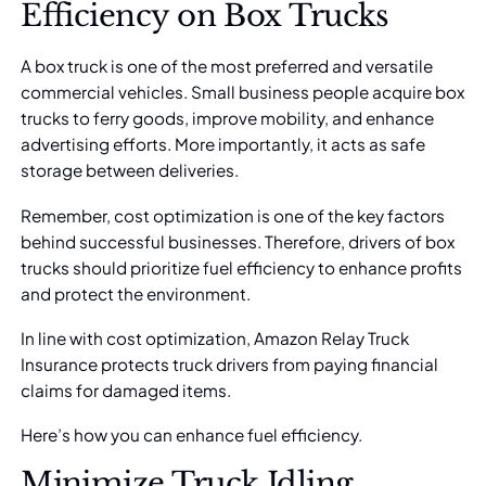
Efficiency on Box Trucks
A box truck is one of the most preferred and versatile
commercial vehicles. Small business people acquire box
trucks to ferry goods, improve mobility, and enhance
advertising efforts. More importantly, it acts as safe
storage between deliveries.
Remember, cost optimization is one of the key factors
behind successful businesses. Therefore, drivers of box
trucks should prioritize
fuel efficiency
to enhance profits
and protect the environment.
In line with cost optimization,
Amazon Relay Truck
Insurance
protects truck drivers from paying financial
claims for damaged items.
Here’s how you can enhance fuel efficiency.
Minimize Truck Idling