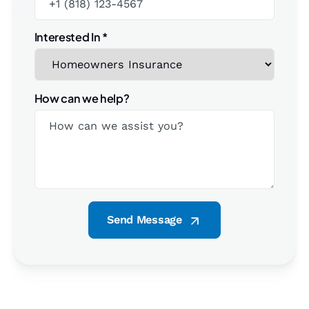
Interested In
*
How can we help?
Send Message