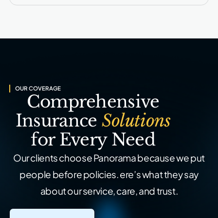
OUR COVERAGE
Comprehensive
Insurance
Solutions
for Every Need
Our clients choose Panorama because we put
people before policies.
ere’s what they say
about our service, care, and trust.