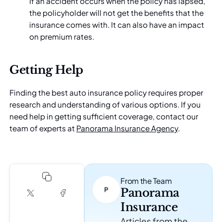
If an accident occurs when the policy has lapsed,
the policyholder will not get the benefits that the
insurance comes with. It can also have an impact
on premium rates.
Getting Help
Finding the best auto insurance policy requires proper
research and understanding of various options. If you
need help in getting sufficient coverage, contact our
team of experts at
Panorama Insurance Agency
.
From the Team
Panorama
Insurance
Articles from the