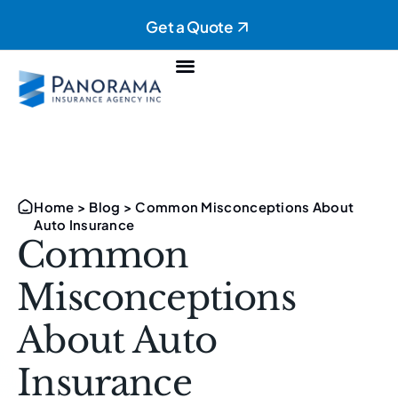
Get a Quote
Personal Insurance
Commercial Insurance
Home
>
Blog
>
Common Misconceptions About
Auto Insurance
Common
Misconceptions
About Auto
Insurance