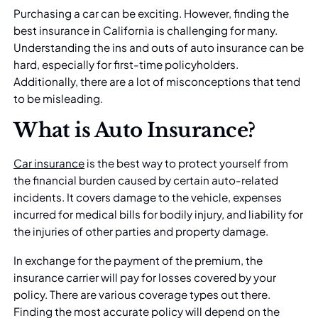
Purchasing a car can be exciting. However, finding the
best insurance in California is challenging for many.
Understanding the ins and outs of auto insurance can be
hard, especially for first-time policyholders.
Additionally, there are a lot of misconceptions that tend
to be misleading.
What is Auto Insurance?
Car insurance
is the best way to protect yourself from
the financial burden caused by certain auto-related
incidents. It covers damage to the vehicle, expenses
incurred for medical bills for bodily injury, and liability for
the injuries of other parties and property damage.
In exchange for the payment of the premium, the
insurance carrier will pay for losses covered by your
policy. There are various coverage types out there.
Finding the most accurate policy will depend on the