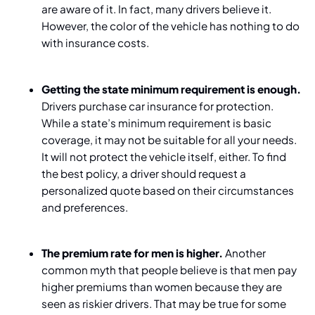
are aware of it. In fact, many drivers believe it.
However, the color of the vehicle has nothing to do
with insurance costs.
Getting the state minimum requirement is enough.
Drivers purchase car insurance for protection.
While a state’s minimum requirement is basic
coverage, it may not be suitable for all your needs.
It will not protect the vehicle itself, either. To find
the best policy, a driver should request a
personalized quote based on their circumstances
and preferences.
The premium rate for men is higher.
Another
common myth that people believe is that men pay
higher premiums than women because they are
seen as riskier drivers. That may be true for some