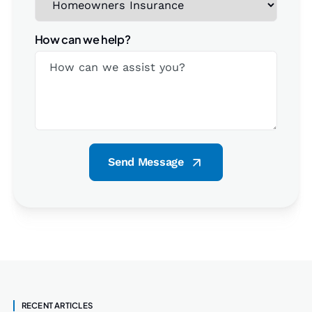
How can we help?
Send Message
RECENT ARTICLES