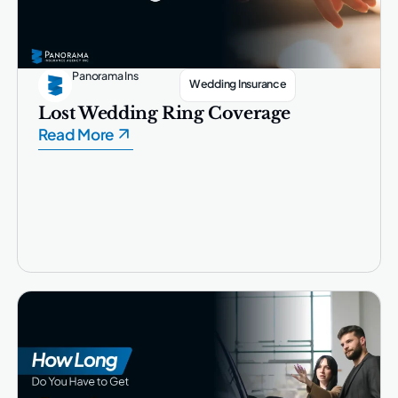
Panorama Ins
Wedding Insurance
Lost Wedding Ring Coverage
Read More