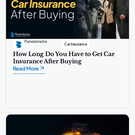
Panorama Ins
Car Insurance
How Long Do You Have to Get Car
Insurance After Buying
Read More