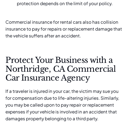
protection depends on the limit of your policy.
Commercial insurance for rental cars also has collision
insurance to pay for repairs or replacement damage that
the vehicle suffers after an accident.
Protect Your Business with a
Northridge, CA Commercial
Car Insurance Agency
If a traveler is injured in your car, the victim may sue you
for compensation due to life-altering injuries. Similarly,
you may be called upon to pay repair or replacement
expenses if your vehicle is involved in an accident that
damages property belonging to a third party.