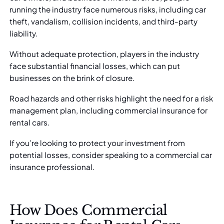
running the industry face numerous risks, including car
theft, vandalism, collision incidents, and third-party
liability.
Without adequate protection, players in the industry
face substantial financial losses, which can put
businesses on the brink of closure.
Road hazards and other risks highlight the need for a risk
management plan, including commercial insurance for
rental cars.
If you’re looking to protect your investment from
potential losses, consider speaking to a
commercial car
insurance professional
.
How Does Commercial