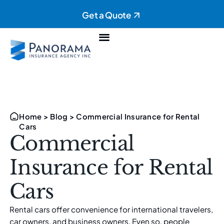
Get a Quote
Personal Insurance
Commercial Insurance
Home
>
Blog
>
Commercial Insurance for Rental
Cars
Commercial
Insurance for Rental
Cars
Rental cars offer convenience for international travelers,
car owners, and business owners. Even so, people