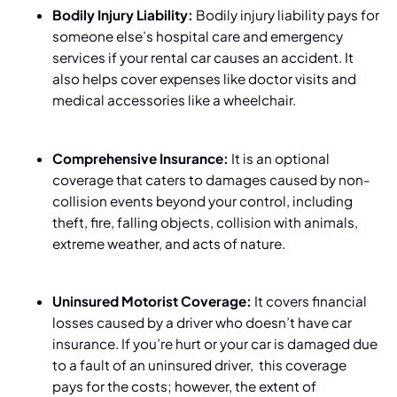
Bodily Injury Liability:
Bodily injury liability
pays for
someone else’s hospital care and emergency
services if your rental car causes an accident. It
also helps cover expenses like doctor visits and
medical accessories like a wheelchair.
Comprehensive Insurance:
It is an optional
coverage that caters to damages caused by non-
collision events beyond your control, including
theft, fire, falling objects, collision with animals,
extreme weather, and acts of nature.
Uninsured Motorist Coverage:
It covers financial
losses caused by a driver who doesn’t have car
insurance. If you’re hurt or your car is damaged due
to a fault of an uninsured driver, this coverage
pays for the costs; however, the extent of