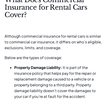
Insurance for Rental Cars
Cover?
Although commercial insurance for rental cars is similar
to commercial car insurance, it differs on who’s eligible,
exclusions, limits, and coverage.
Below are the types of coverage:
Property Damage Liability:
It is part of the
insurance policy that helps pay for the repair or
replacement damage caused to a vehicle or a
property belonging to a third party. Property
damage liability doesn’t cover the damages to
your car if you’re at fault for the accident.