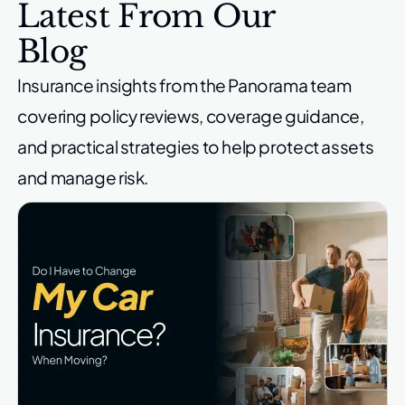
Latest From Our
Blog
Insurance insights from the Panorama team
covering policy reviews,
coverage guidance,
and practical strategies to help protect
assets
and manage risk.