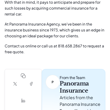
With that in mind, it pays to anticipate and prepare for
such losses by acquiring commercial insurance for a
rental car.
At Panorama Insurance Agency, we’ve been in the
insurance business since 1973, which gives us an edge in
choosing an ideal package for our clients.
Contact us online
or call us at 818.658.2867 to request a
free quote.
From the Team
Panorama
Insurance
Articles from the
Panorama Insurance