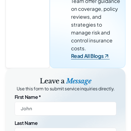
Team offer guidance
on coverage, policy
reviews, and
strategies to
manage risk and
control insurance
costs.
Read All Blogs
Leave a
Message
Use this form to submit service inquiries directly.
First Name
*
Last Name