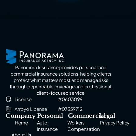
Panorama Insurance provides personal and
commercial insurance solutions, helping clients
protect what matters most and manage risks
through dependable coverage and professional,
client-focused service.
License
#0603099
Arroyo License
#07359712
Company
Personal
Commercial
Legal
Home
Auto
Workers
Privacy Policy
Insurance
Compensation
About Us