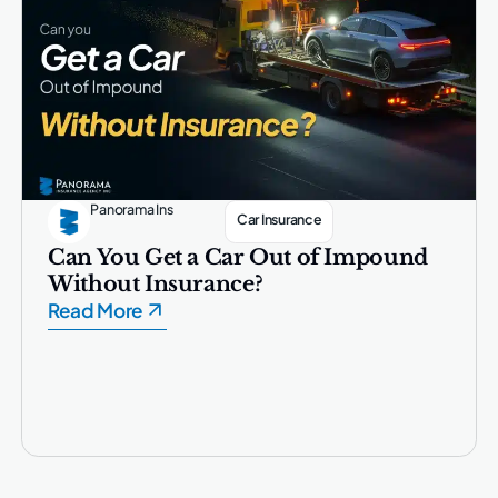
Panorama Ins
Car Insurance
Can You Get a Car Out of Impound
Without Insurance?
Read More