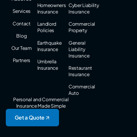
Homeowners
Cyber Liability
Services
Insurance
Insurance
Contact
Landlord
Commercial
Policies
Property
Blog
Earthquake
General
Our Team
Insurance
Liability
Insurance
Partners
Umbrella
Insurance
Restaurant
Insurance
Commercial
Auto
Personal and Commercial
Insurance Made Simple
Get a Quote