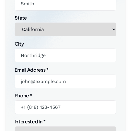
State
City
Email Address
*
Phone
*
Interested In
*