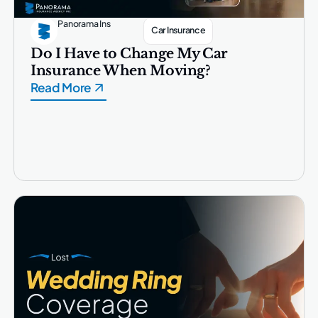
Panorama Ins
Car Insurance
Do I Have to Change My Car
Insurance When Moving?
Read More