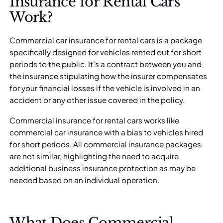
Insurance for Rental Cars
Work?
Commercial car insurance
for rental cars is a package
specifically designed for vehicles rented out for short
periods to the public. It’s a contract between you and
the insurance stipulating how the insurer compensates
for your financial losses if the vehicle is involved in an
accident or any other issue covered in the policy.
Commercial insurance
for rental cars works like
commercial car insurance with a bias to vehicles hired
for short periods. All commercial insurance packages
are not similar, highlighting the need to acquire
additional business insurance protection as may be
needed based on an individual operation.
What Does Commercial