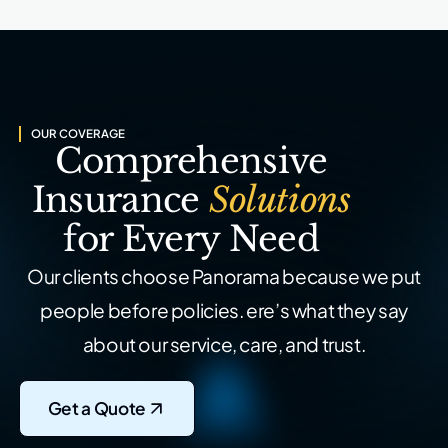
OUR COVERAGE
Comprehensive
Insurance
Solutions
for Every Need
Our clients choose Panorama because we put
people before policies.
ere’s what they say
about our service, care, and trust.
Get a Quote