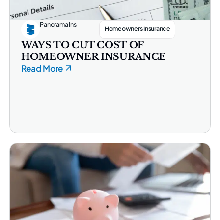
Panorama Ins
Homeowners Insurance
WAYS TO CUT COST OF
HOMEOWNER INSURANCE
Read More