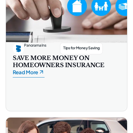
Panorama Ins
Tips for Money Saving
SAVE MORE MONEY ON
HOMEOWNERS INSURANCE
Read More