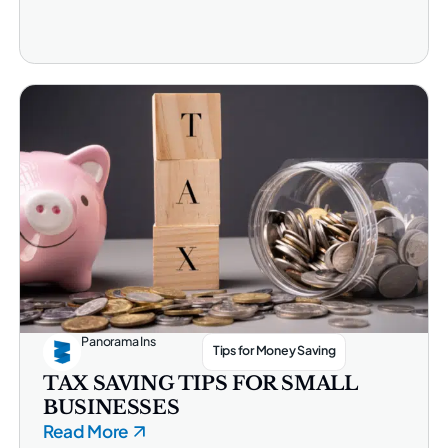
Panorama Ins
Tips for Money Saving
TAX SAVING TIPS FOR SMALL
BUSINESSES
Read More