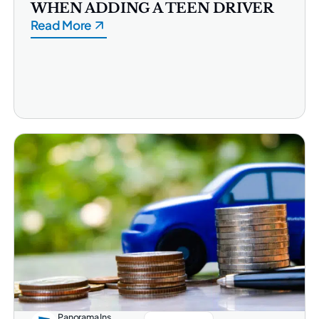
WHEN ADDING A TEEN DRIVER
Read More
Panorama Ins