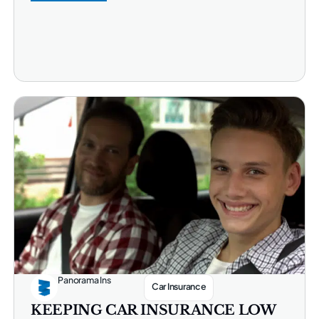
Panorama Ins
Car Insurance
KEEPING CAR INSURANCE LOW