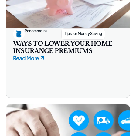
Panorama Ins
Tips for Money Saving
WAYS TO LOWER YOUR HOME
INSURANCE PREMIUMS
Read More