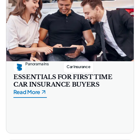
Panorama Ins
Car Insurance
ESSENTIALS FOR FIRST TIME
CAR INSURANCE BUYERS
Read More