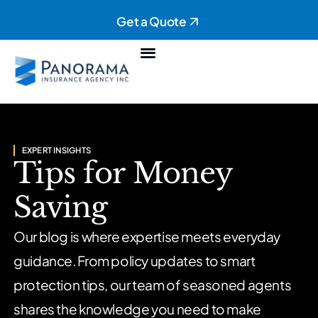
Get a Quote
Personal Insurance
Commercial Insurance
EXPERT INSIGHTS
Tips for Money
Saving
Our blog is where expertise meets everyday
guidance. From policy updates to smart
protection tips, our team of seasoned agents
shares the knowledge you need to make