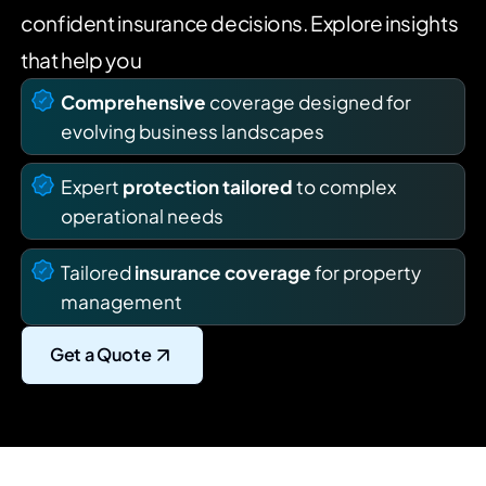
confident insurance decisions. Explore insights
that help you
Comprehensive
coverage designed for
evolving business landscapes
Expert
protection tailored
to complex
operational needs
Tailored
insurance coverage
for property
management
Get a Quote