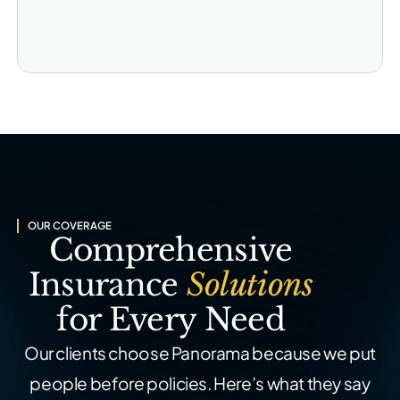
OUR COVERAGE
Comprehensive
Insurance
Solutions
for Every Need
Our clients choose Panorama because we put
people before policies. Here’s what they say