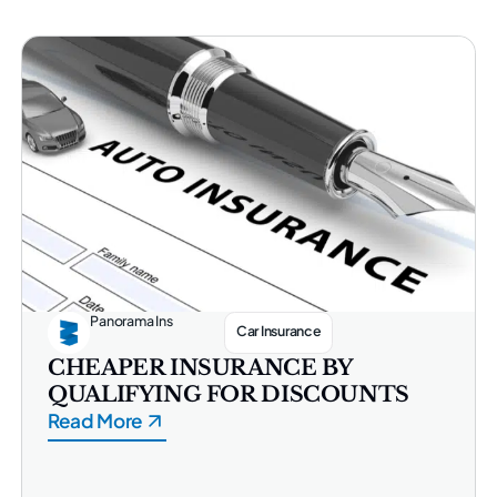
Panorama Ins
Car Insurance
CHEAPER INSURANCE BY
QUALIFYING FOR DISCOUNTS
Read More