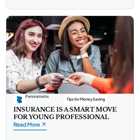
Panorama Ins
Tips for Money Saving
INSURANCE IS A SMART MOVE
FOR YOUNG PROFESSIONAL
Read More