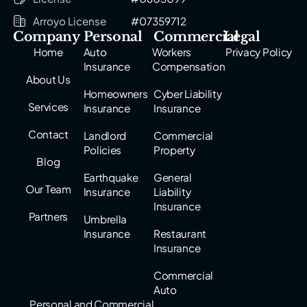
Arroyo License
#07359712
Company
Personal
Commercial
Legal
Home
Auto
Workers
Privacy Policy
Insurance
Compensation
About Us
Homeowners
Cyber Liability
Services
Insurance
Insurance
Contact
Landlord
Commercial
Policies
Property
Blog
Earthquake
General
Our Team
Insurance
Liability
Insurance
Partners
Umbrella
Insurance
Restaurant
Insurance
Commercial
Auto
Personal and Commercial