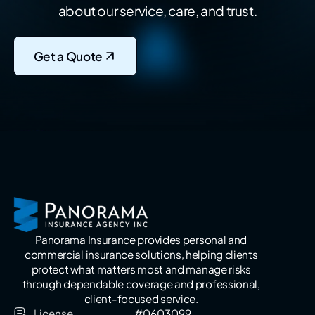
about our service, care, and trust.
Get a Quote
Panorama Insurance provides personal and
commercial insurance solutions, helping clients
protect what matters most and manage risks
through dependable coverage and professional,
client-focused service.
License
#0603099