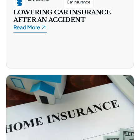
Car Insurance
LOWERING CAR INSURANCE
AFTER AN ACCIDENT
Read More