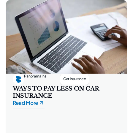
Panorama Ins
Car Insurance
WAYS TO PAY LESS ON CAR
INSURANCE
Read More