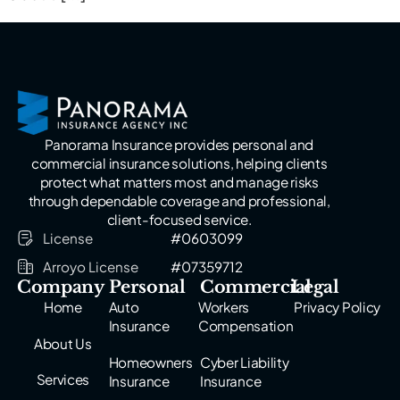
Panorama Insurance provides personal and
commercial insurance solutions, helping clients
protect what matters most and manage risks
through dependable coverage and professional,
client-focused service.
License
#0603099
Arroyo License
#07359712
Company
Personal
Commercial
Legal
Home
Auto
Workers
Privacy Policy
Insurance
Compensation
About Us
Homeowners
Cyber Liability
Services
Insurance
Insurance