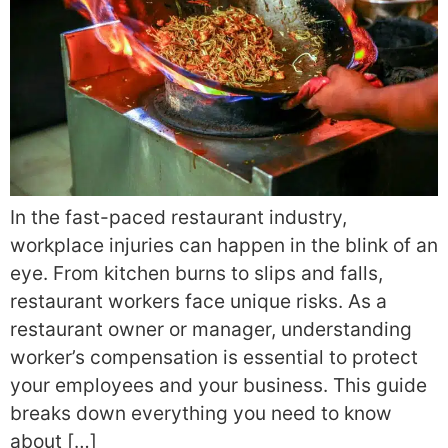
In the fast-paced restaurant industry,
workplace injuries can happen in the blink of an
eye. From kitchen burns to slips and falls,
restaurant workers face unique risks. As a
restaurant owner or manager, understanding
worker’s compensation is essential to protect
your employees and your business. This guide
breaks down everything you need to know
about […]