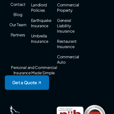
Contact
Landlord
Commercial
Policies
Property
Blog
Earthquake
General
Our Team
Insurance
Liability
Insurance
Partners
Umbrella
Insurance
Restaurant
Insurance
Commercial
Auto
Personal and Commercial
Insurance Made Simple
Get a Quote