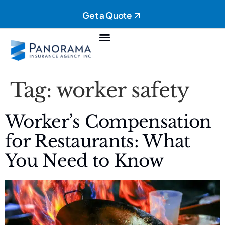
Get a Quote
Personal Insurance
Commercial Insurance
Tag:
worker safety
Worker’s Compensation
for Restaurants: What
You Need to Know