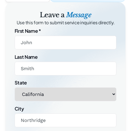
Leave a
Message
Use this form to submit service inquiries directly.
First Name
*
Last Name
State
City