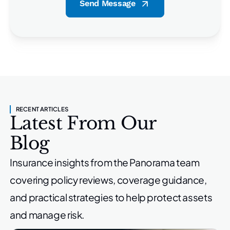
Send Message
RECENT ARTICLES
Latest From Our
Blog
Insurance insights from the Panorama team
covering policy reviews,
coverage guidance,
and practical strategies to help protect
assets
and manage risk.