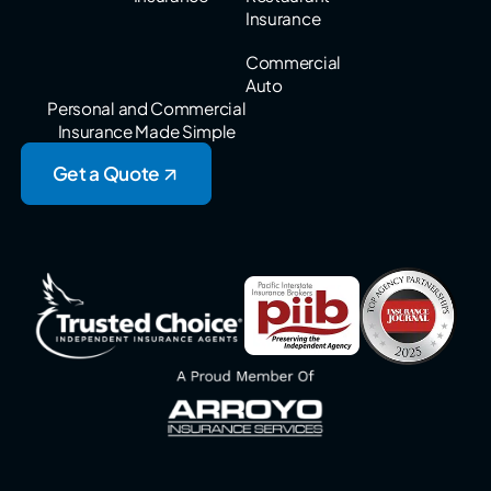
Insurance
Commercial
Auto
Personal and Commercial
Insurance Made Simple
Get a Quote