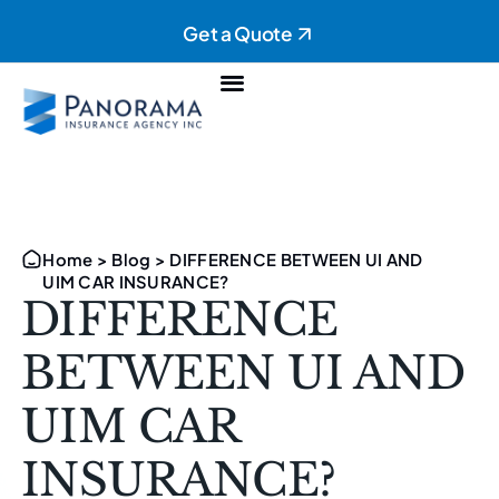
Get a Quote
Personal Insurance
Commercial Insurance
Home
>
Blog
>
DIFFERENCE BETWEEN UI AND
UIM CAR INSURANCE?
DIFFERENCE
BETWEEN UI AND
UIM CAR
INSURANCE?