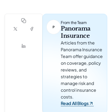
From the Team
Panorama
Insurance
Articles from the
Panorama Insurance
Team offer guidance
on coverage, policy
reviews, and
strategies to
manage risk and
control insurance
costs.
Read All Blogs