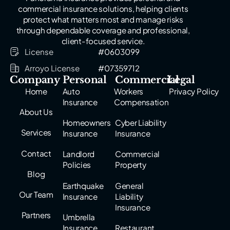
commercial insurance solutions, helping clients
protect what matters most and manage risks
through dependable coverage and professional,
client-focused service.
License
#0603099
Arroyo License
#07359712
Company
Personal
Commercial
Legal
Home
Auto
Workers
Privacy Policy
Insurance
Compensation
About Us
Homeowners
Cyber Liability
Services
Insurance
Insurance
Contact
Landlord
Commercial
Policies
Property
Blog
Earthquake
General
Our Team
Insurance
Liability
Insurance
Partners
Umbrella
Insurance
Restaurant