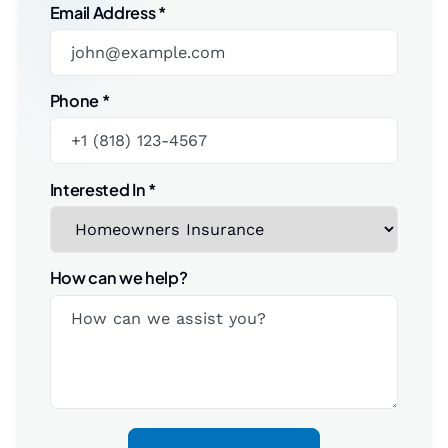
Email Address
*
Phone
*
Interested In
*
How can we help?