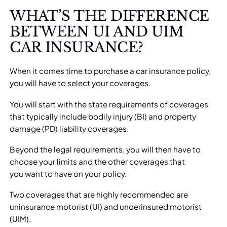
WHAT’S THE DIFFERENCE
BETWEEN UI AND UIM
CAR INSURANCE?
When it comes time to purchase a
car insurance
policy,
you will have to select your coverages.
You will start with the state requirements of coverages
that typically include bodily injury (BI) and property
damage (PD) liability coverages.
Beyond the legal requirements, you will then have to
choose your limits and the other coverages that
you
want to have on your policy
.
Two coverages that are highly recommended are
uninsurance motorist (UI) and underinsured motorist
(UIM).