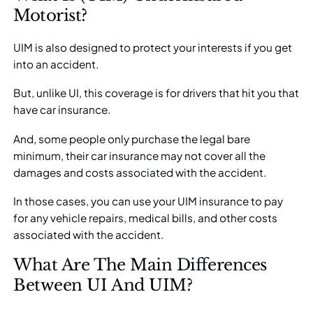
Motorist?
UIM is also designed to protect your interests if you get
into an accident.
But, unlike UI, this coverage is for drivers that hit you that
have car insurance.
And, some people only purchase the legal bare
minimum, their car insurance may not cover all the
damages and costs associated with the accident.
In those cases, you can
use your UIM insurance
to pay
for any vehicle repairs, medical bills, and other costs
associated with the accident.
What Are The Main Differences
Between UI And UIM?