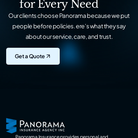
for Every Need
Our clients choose Panorama because we put
people before policies.
ere’s what they say
about our service, care, and trust.
Get a Quote
Panorama Insurance provides personal and