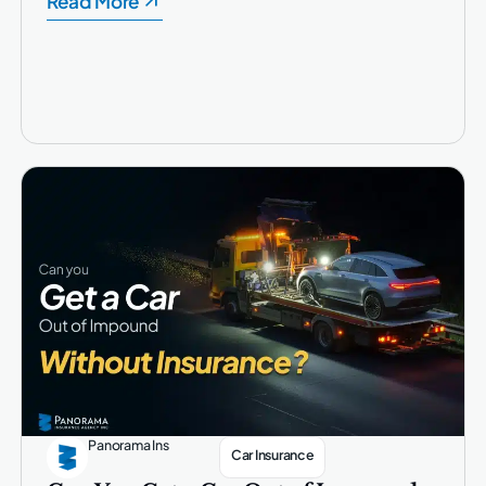
Read More
Panorama Ins
Car Insurance