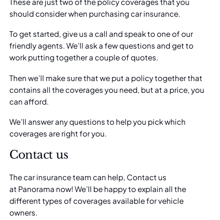
These are just two of the policy coverages that you
should consider when purchasing car insurance.
To get started, give us a call and speak to one of our
friendly agents. We’ll ask a few questions and get to
work putting together a couple of quotes.
Then we’ll make sure that we put a policy together that
contains all the coverages you need, but at a price, you
can afford.
We’ll answer any questions to help you pick which
coverages are right for you.
Contact us
The car insurance team can help, Contact us
at
Panorama
now! We’ll be happy to explain all the
different types of coverages available for vehicle
owners.