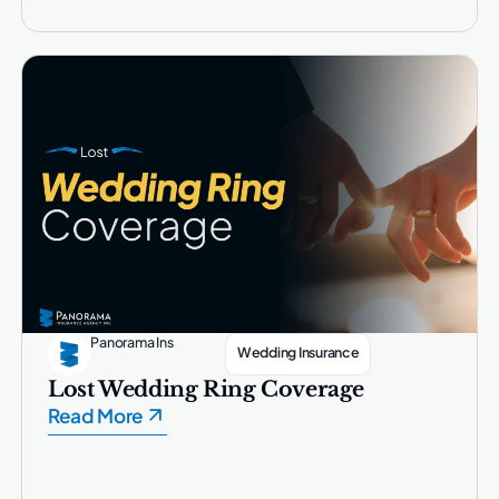
Panorama Ins
Wedding Insurance
Lost Wedding Ring Coverage
Read More