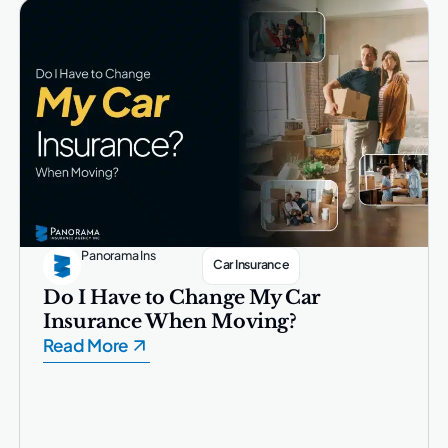
Panorama Ins
Car Insurance
Do I Have to Change My Car
Insurance When Moving?
Read More