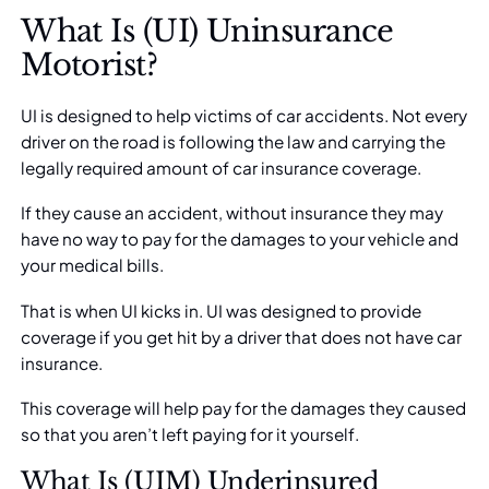
What Is (UI) Uninsurance
Motorist?
UI is designed to help victims of car accidents. Not every
driver on the road is following the law and carrying the
legally required amount of car insurance coverage.
If they cause an accident, without insurance they may
have no way to pay for the damages to your vehicle and
your medical bills.
That is when UI kicks in. UI was designed to provide
coverage if you get hit by a driver that
does not have car
insurance
.
This coverage will help pay for the damages they caused
so that you aren’t left paying for it yourself.
What Is (UIM) Underinsured