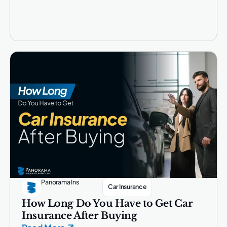
Panorama Ins
Car Insurance
How Long Do You Have to Get Car
Insurance After Buying