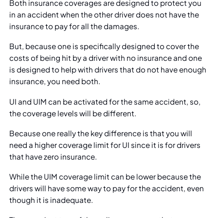
Both insurance coverages are designed to protect you
in an accident when the other driver does not have the
insurance to pay for all the damages.
But, because one is specifically designed to cover the
costs of being hit by a driver with no insurance and one
is designed to help with drivers that do not have enough
insurance, you need both.
UI and UIM can be activated for the same accident, so,
the coverage levels will be different.
Because one really the key difference is that you will
need a higher coverage limit for UI since it is for drivers
that have zero insurance.
While the UIM coverage limit can be lower because the
drivers will have some way to pay for the accident, even
though it is inadequate.