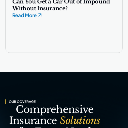
Can You Get a Car Out of Impound
Without Insurance?
Read More
OUR COVERAGE
Comprehensive
Insurance
Solutions