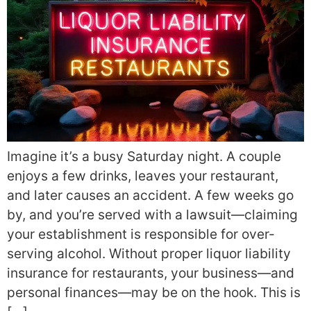
Imagine it’s a busy Saturday night. A couple
enjoys a few drinks, leaves your restaurant,
and later causes an accident. A few weeks go
by, and you’re served with a lawsuit—claiming
your establishment is responsible for over-
serving alcohol. Without proper liquor liability
insurance for restaurants, your business—and
personal finances—may be on the hook. This is