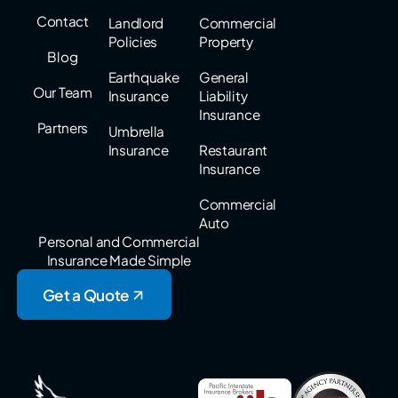
Contact
Landlord
Commercial
Policies
Property
Blog
Earthquake
General
Our Team
Insurance
Liability
Insurance
Partners
Umbrella
Insurance
Restaurant
Insurance
Commercial
Auto
Personal and Commercial
Insurance Made Simple
Get a Quote