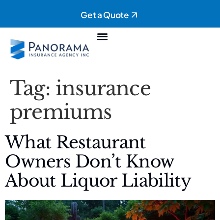
Get a Quote
Personal Insurance
Commercial Insurance
Tag:
insurance
premiums
What Restaurant
Owners Don’t Know
About Liquor Liability