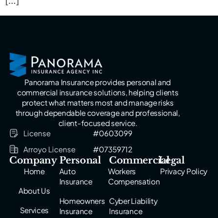
[…]
Panorama Insurance provides personal and
commercial insurance solutions, helping clients
protect what matters most and manage risks
through dependable coverage and professional,
client-focused service.
License
#0603099
Arroyo License
#07359712
Company
Personal
Commercial
Legal
Home
Auto
Workers
Privacy Policy
Insurance
Compensation
About Us
Homeowners
Cyber Liability
Services
Insurance
Insurance