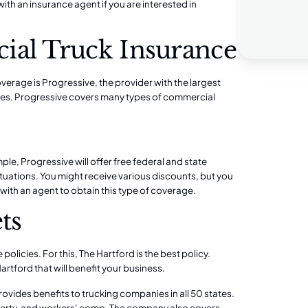
 with an insurance agent if you are interested in
ial Truck Insurance
rage is Progressive, the provider with the largest
tes. Progressive covers many types of commercial
ple, Progressive will offer free
federal and state
y situations. You might receive various discounts, but you
k with an agent to obtain this type of coverage.
ts
 policies. For this,
The Hartford
is the best policy.
artford that will benefit your business.
vides benefits to trucking companies in all 50 states.
perty, and
workers’ comp.
The company also covers