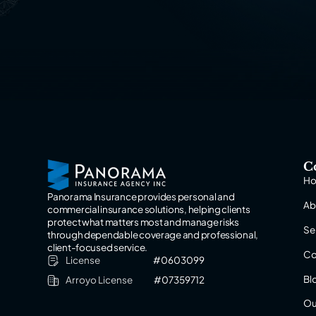
C
H
Panorama Insurance provides personal and
Ab
commercial insurance solutions, helping clients
protect what matters most and manage risks
Se
through dependable coverage and professional,
client-focused service.
Co
License
#0603099
Bl
Arroyo License
#07359712
Ou