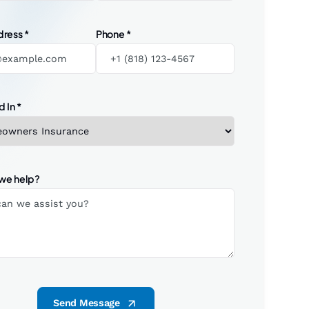
dress
*
Phone
*
d In
*
we help?
Send Message