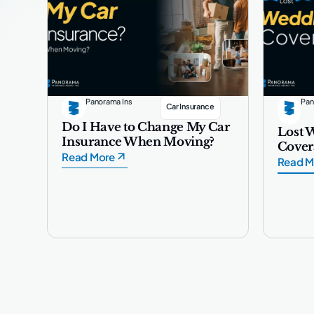
Panorama Ins
Pan
Car Insurance
Do I Have to Change My Car
Lost 
Insurance When Moving?
Cover
Read More
Read M