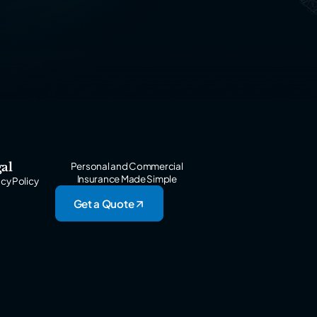
al
Personal and Commercial
Insurance Made Simple
acy Policy
Get a Quote