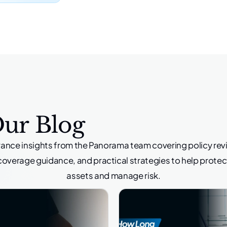
Our Blog
rance insights from the Panorama team covering policy rev
coverage guidance, and practical strategies to help protec
assets and manage risk.