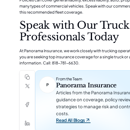
many types of commercial vehicles. Speak with our commerci
this recommended fleet coverage.
Speak with Our Truck
Professionals Today
At Panorama Insurance, we work closely with trucking operatio
you are seeking top insurance coverage for a single truck or a
information. Call: 818-781-6630.
From the Team
Panorama Insurance
Articles from the Panorama Insuran
guidance on coverage, policy revie
strategies to manage risk and contr
costs.
Read All Blogs