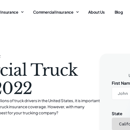
 Insurance
Commercial Insurance
About Us
Blog
2
ial Truck
 2022
First Na
s of truck drivers in the United States, it is important
l truck insurance coverage. However, with many
best for your trucking company?
State