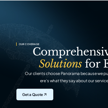
OUR COVERAGE
Comprehensiv
Solutions
for 
Our clients choose Panorama because we put
ere’s what they say about our service,
Get a Quote