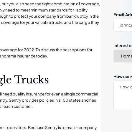
but you also need the right combination of coverage,
 only need to meet
minimum standards for liability
Email Ad
ough to protect your company from bankruptcy in the
t coverage for your valuable trucks and the cargo they
Intereste
overage for 2022. To discuss the best options for
Panorama Insurance
today.
gle Trucks
How can 
till need quality insurance for even a single commercial
ntry. Sentry provides policies in all 50 states and has
s of each customer.
ner-operators. Because Sentry is a smaller company,