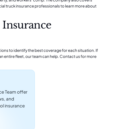
al truck insurance professionals to learn more about
 Insurance
ns to identify the best coverage for each situation. If
n entire fleet, our team can help.
Contact us
for more
ce Team offer
ws, and
ol insurance