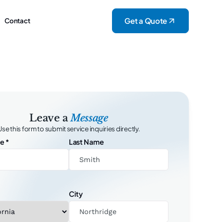
Get a Quote
Contact
Leave a
Message
Use this form to submit service inquiries directly.
me
*
Last Name
City