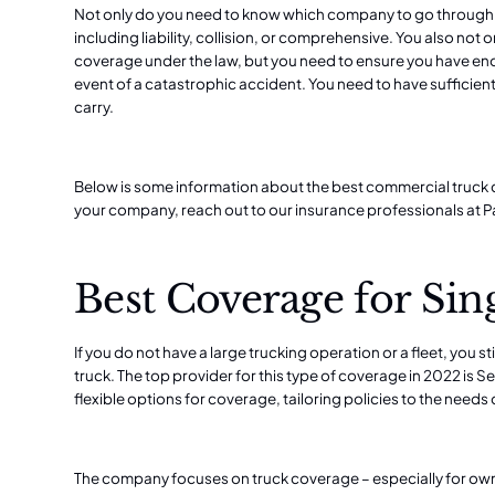
Not only do you need to know which company to go through, 
including liability, collision, or comprehensive. You also not
coverage under the law,
but you need to ensure you have en
event of a catastrophic accident. You need to have sufficien
carry.
Below is some information about the best commercial truck c
your company, reach out to our
insurance professionals at 
Best Coverage for Sin
If you do not have a large trucking operation or a fleet, you s
truck. The top provider for this type of coverage in 2022 is Se
flexible options for coverage, tailoring policies to the need
The company focuses on truck coverage – especially for ow