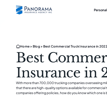
Personal
Home
>
Blog
>
Best Commercial Truck Insurance in 202
Best Commerc
Insurance in
With more than 700,000 trucking companies overseeing million
that there are high-quality options available for commercia
companies offering policies, how do you know which one is 