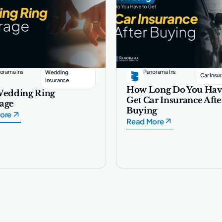
orama Ins
Panorama Ins
Wedding
Car Insu
Insurance
How Long Do You Hav
Wedding Ring
Get Car Insurance Afte
age
Buying
ore
Read More