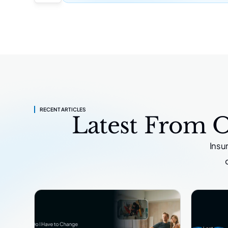
RECENT ARTICLES
Latest From 
Insu