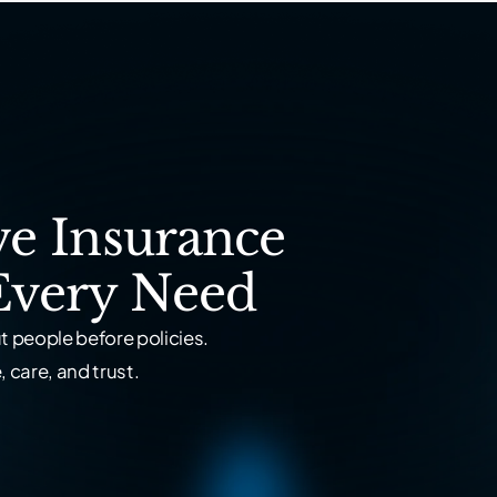
e Insurance
Every Need
 people before policies.
 care, and trust.