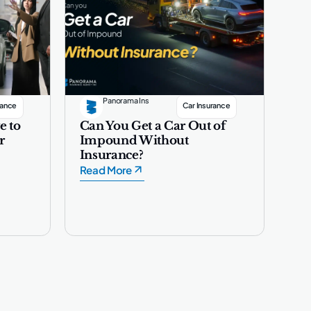
Panorama Ins
rance
Car Insurance
e to
Can You Get a Car Out of
r
Impound Without
Insurance?
Read More