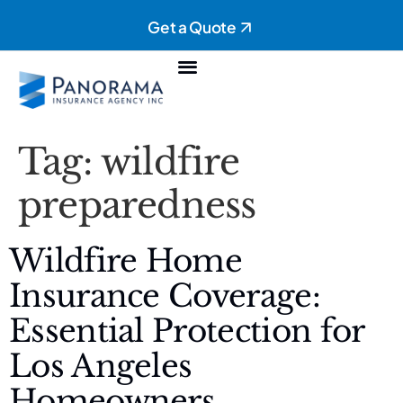
Get a Quote
Personal Insurance
Commercial Insurance
Tag:
wildfire
preparedness
Wildfire Home
Insurance Coverage:
Essential Protection for
Los Angeles
Homeowners