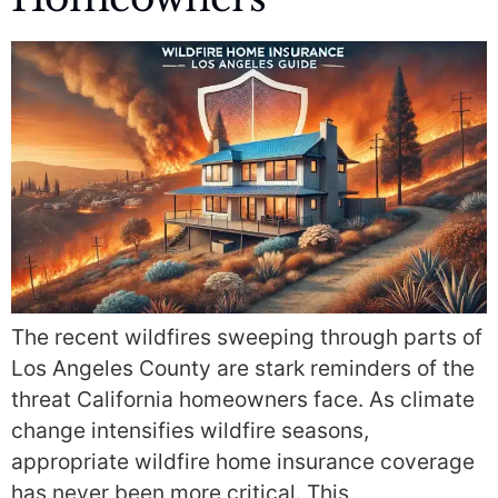
The recent wildfires sweeping through parts of
Los Angeles County are stark reminders of the
threat California homeowners face. As climate
change intensifies wildfire seasons,
appropriate wildfire home insurance coverage
has never been more critical. This