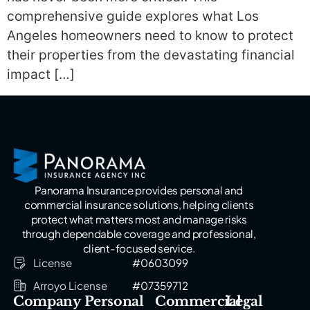
comprehensive guide explores what Los
Angeles homeowners need to know to protect
their properties from the devastating financial
impact […]
Panorama Insurance provides personal and
commercial insurance solutions, helping clients
protect what matters most and manage risks
through dependable coverage and professional,
client-focused service.
License
#0603099
Arroyo License
#07359712
Company
Personal
Commercial
Legal