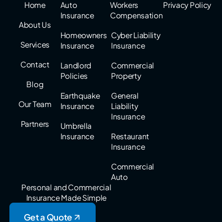
Home
Auto
Workers
Privacy Policy
Insurance
Compensation
About Us
Homeowners
Cyber Liability
Services
Insurance
Insurance
Contact
Landlord
Commercial
Policies
Property
Blog
Earthquake
General
Our Team
Insurance
Liability
Insurance
Partners
Umbrella
Insurance
Restaurant
Insurance
Commercial
Auto
Personal and Commercial
Insurance Made Simple
Get a Quote