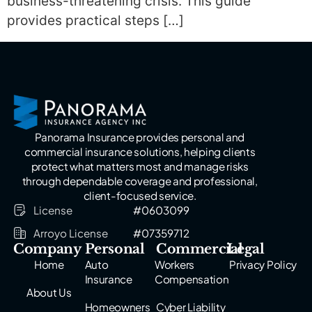
business-threatening crisis. This guide
provides practical steps […]
Panorama Insurance provides personal and
commercial insurance solutions, helping clients
protect what matters most and manage risks
through dependable coverage and professional,
client-focused service.
License
#0603099
Arroyo License
#07359712
Company
Personal
Commercial
Legal
Home
Auto
Workers
Privacy Policy
Insurance
Compensation
About Us
Homeowners
Cyber Liability