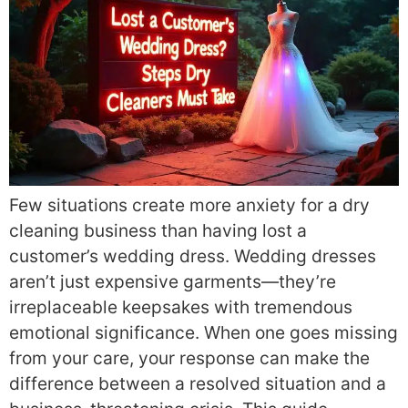
Few situations create more anxiety for a dry
cleaning business than having lost a
customer’s wedding dress. Wedding dresses
aren’t just expensive garments—they’re
irreplaceable keepsakes with tremendous
emotional significance. When one goes missing
from your care, your response can make the
difference between a resolved situation and a