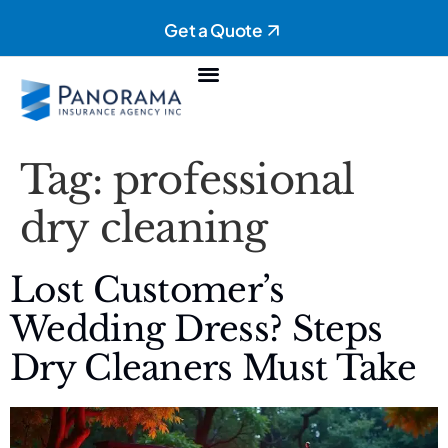
Get a Quote
Personal Insurance
Commercial Insurance
Tag:
professional
dry cleaning
Lost Customer’s
Wedding Dress? Steps
Dry Cleaners Must Take