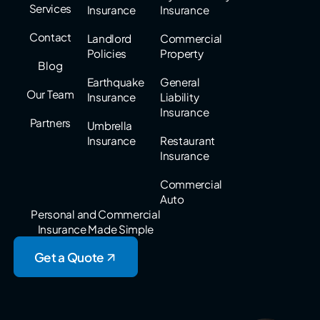
Services
Insurance
Insurance
Contact
Landlord
Commercial
Policies
Property
Blog
Earthquake
General
Our Team
Insurance
Liability
Insurance
Partners
Umbrella
Insurance
Restaurant
Insurance
Commercial
Auto
Personal and Commercial
Insurance Made Simple
Get a Quote