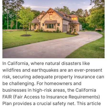
In California, where natural disasters like
wildfires and earthquakes are an ever-present
risk, securing adequate property insurance can
be challenging. For homeowners and
businesses in high-risk areas, the California
FAIR (Fair Access to Insurance Requirements)
Plan provides a crucial safety net. This article