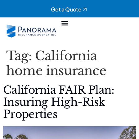
Get a Quote
Personal Insurance
Commercial Insurance
Tag:
California
home insurance
California FAIR Plan:
Insuring High-Risk
Properties