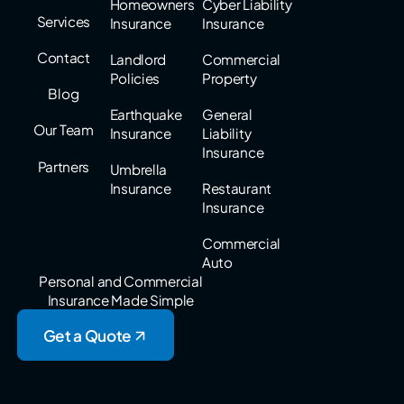
Homeowners
Cyber Liability
Services
Insurance
Insurance
Contact
Landlord
Commercial
Policies
Property
Blog
Earthquake
General
Our Team
Insurance
Liability
Insurance
Partners
Umbrella
Insurance
Restaurant
Insurance
Commercial
Auto
Personal and Commercial
Insurance Made Simple
Get a Quote