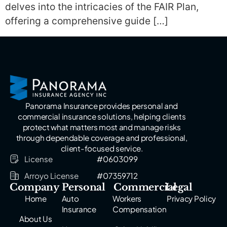
delves into the intricacies of the FAIR Plan,
offering a comprehensive guide […]
Panorama Insurance provides personal and
commercial insurance solutions, helping clients
protect what matters most and manage risks
through dependable coverage and professional,
client-focused service.
License
#0603099
Arroyo License
#07359712
Company
Personal
Commercial
Legal
Home
Auto
Workers
Privacy Policy
Insurance
Compensation
About Us